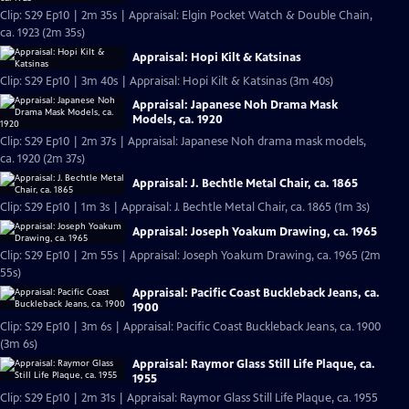
Clip: S29 Ep10 | 2m 35s | Appraisal: Elgin Pocket Watch & Double Chain,
ca. 1923 (2m 35s)
Appraisal: Hopi Kilt & Katsinas
Clip: S29 Ep10 | 3m 40s | Appraisal: Hopi Kilt & Katsinas (3m 40s)
Appraisal: Japanese Noh Drama Mask
Models, ca. 1920
Clip: S29 Ep10 | 2m 37s | Appraisal: Japanese Noh drama mask models,
ca. 1920 (2m 37s)
Appraisal: J. Bechtle Metal Chair, ca. 1865
Clip: S29 Ep10 | 1m 3s | Appraisal: J. Bechtle Metal Chair, ca. 1865 (1m 3s)
Appraisal: Joseph Yoakum Drawing, ca. 1965
Clip: S29 Ep10 | 2m 55s | Appraisal: Joseph Yoakum Drawing, ca. 1965 (2m
55s)
Appraisal: Pacific Coast Buckleback Jeans, ca.
1900
Clip: S29 Ep10 | 3m 6s | Appraisal: Pacific Coast Buckleback Jeans, ca. 1900
(3m 6s)
Appraisal: Raymor Glass Still Life Plaque, ca.
1955
Clip: S29 Ep10 | 2m 31s | Appraisal: Raymor Glass Still Life Plaque, ca. 1955