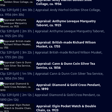
Collage, ca. 1956
Clip: S29 Ep10 | 4m 30s | Appraisal: Andy Warhol Golden Shoe Collage,
ca. 1956 (4m 30s)
Appraisal: Anthyme Leveque Marquetry
Taboret, ca. 1925
Clip: S29 Ep10 | 2m 37s | Appraisal: Anthyme Leveque Marquetry Taboret,
ca. 1925 (2m 37s)
Appraisal: British-made Richard Wilson
Musket, ca. 1755
Clip: S29 Ep10 | 3m 22s | Appraisal: British-made Richard Wilson Musket,
ca. 1755 (3m 22s)
Appraisal: Cann & Dunn Coin Silver Tea
Service, ca. 1856
Clip: S29 Ep10 | 1m 59s | Appraisal: Cann & Dunn Coin Silver Tea Service,
ca. 1856 (1m 59s)
Appraisal: Diamond & Gold Cross Pendant,
ca. 1890
Clip: S29 Ep10 | 2m 12s | Appraisal: Diamond & Gold Cross Pendant, ca.
1890 (2m 12s)
Appraisal: Elgin Pocket Watch & Double
Chain, ca. 1923