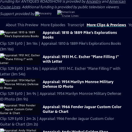
Funding for ANTIQUES ROADSHOW is provided by
Ancestry
and
American
Cruise Lines
. Additional funding is provided by public television viewers.
Support provided by:
About This Preview
More Episodes
Transcript
More Clips & Previews
Yo
Appraisal: 1810 & 1889 Pike's Explorations
Books
Clip: S29 Ep10 | 3m 16s | Appraisal: 1810 & 1889 Pike's Explorations Books
(3m 16s)
Appraisal: 1951 M.C. Escher "Plane Filling I"
with Letter
Clip: S29 Ep10 | 3m 54s | Appraisal: 1951 M.C. Escher "Plane Filling I" with
Letter (3m 54s)
Appraisal: 1954 Marilyn Monroe Military
Defense ID Photo
Clip: S29 Ep10 | 3m 9s | Appraisal: 1954 Marilyn Monroe Military Defense
ID Photo (3m 9s)
Appraisal: 1966 Fender Jaguar Custom Color
Guitar & Chart
Clip: S29 Ep10 | 2m 2s | Appraisal: 1966 Fender Jaguar Custom Color
Guitar & Chart (2m 2s)
Appraisal: Andy Warhol Golden Shoe