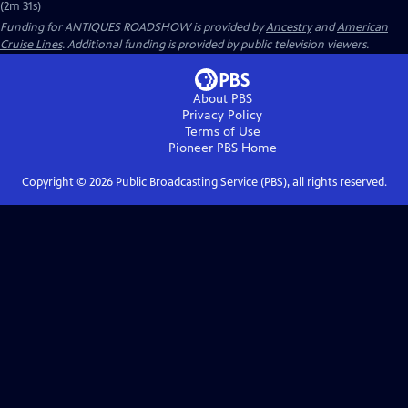
(2m 31s)
Funding for ANTIQUES ROADSHOW is provided by
Ancestry
and
American
Cruise Lines
. Additional funding is provided by public television viewers.
About PBS
Privacy Policy
Terms of Use
Pioneer PBS
Home
Copyright ©
2026
Public Broadcasting Service (PBS), all rights reserved.