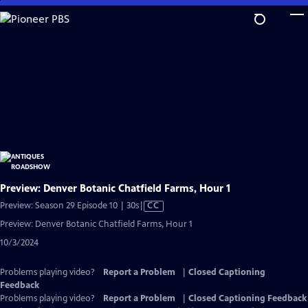
Skip
to
Main
Content
Preview: Denver Botanic Chatfield Farms, Hour 1
Video
Preview: Season 29 Episode 10 | 30s
|
CC
has
Preview: Denver Botanic Chatfield Farms, Hour 1
Closed
10/3/2024
Captions
Problems playing video?
Report a Problem
|
Closed Captioning
Feedback
Problems playing video?
Report a Problem
|
Closed Captioning Feedback