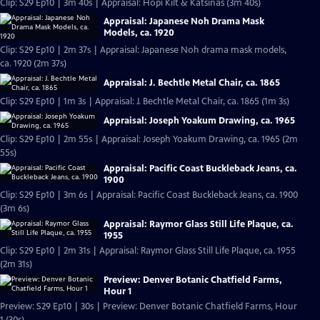
Clip: S29 Ep10 | 3m 40s | Appraisal: Hopi Kilt & Katsinas (3m 40s)
Appraisal: Japanese Noh Drama Mask
Models, ca. 1920
Clip: S29 Ep10 | 2m 37s | Appraisal: Japanese Noh drama mask models,
ca. 1920 (2m 37s)
Appraisal: J. Bechtle Metal Chair, ca. 1865
Clip: S29 Ep10 | 1m 3s | Appraisal: J. Bechtle Metal Chair, ca. 1865 (1m 3s)
Appraisal: Joseph Yoakum Drawing, ca. 1965
Clip: S29 Ep10 | 2m 55s | Appraisal: Joseph Yoakum Drawing, ca. 1965 (2m
55s)
Appraisal: Pacific Coast Buckleback Jeans, ca.
1900
Clip: S29 Ep10 | 3m 6s | Appraisal: Pacific Coast Buckleback Jeans, ca. 1900
(3m 6s)
Appraisal: Raymor Glass Still Life Plaque, ca.
1955
Clip: S29 Ep10 | 2m 31s | Appraisal: Raymor Glass Still Life Plaque, ca. 1955
(2m 31s)
Preview: Denver Botanic Chatfield Farms,
Hour 1
Preview: S29 Ep10 | 30s | Preview: Denver Botanic Chatfield Farms, Hour