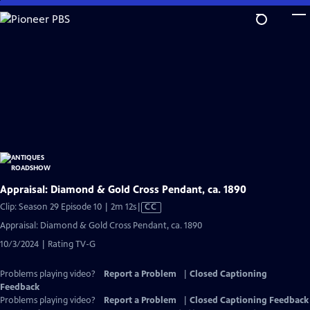
Skip
to
Main
Content
Appraisal: Diamond & Gold Cross Pendant, ca. 1890
Video
Clip: Season 29 Episode 10 | 2m 12s
|
CC
has
Appraisal: Diamond & Gold Cross Pendant, ca. 1890
Closed
10/3/2024 | Rating TV-G
Captions
Problems playing video?
Report a Problem
|
Closed Captioning
Feedback
Problems playing video?
Report a Problem
|
Closed Captioning Feedback