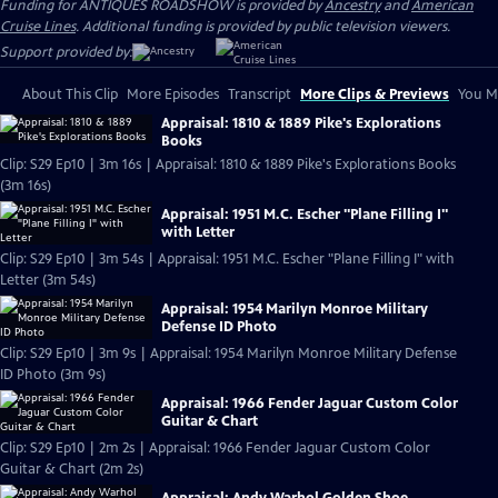
Funding for ANTIQUES ROADSHOW is provided by
Ancestry
and
American
Cruise Lines
. Additional funding is provided by public television viewers.
Support provided by:
About This Clip
More Episodes
Transcript
More Clips & Previews
You Mi
Appraisal: 1810 & 1889 Pike's Explorations
Books
Clip: S29 Ep10 | 3m 16s | Appraisal: 1810 & 1889 Pike's Explorations Books
(3m 16s)
Appraisal: 1951 M.C. Escher "Plane Filling I"
with Letter
Clip: S29 Ep10 | 3m 54s | Appraisal: 1951 M.C. Escher "Plane Filling I" with
Letter (3m 54s)
Appraisal: 1954 Marilyn Monroe Military
Defense ID Photo
Clip: S29 Ep10 | 3m 9s | Appraisal: 1954 Marilyn Monroe Military Defense
ID Photo (3m 9s)
Appraisal: 1966 Fender Jaguar Custom Color
Guitar & Chart
Clip: S29 Ep10 | 2m 2s | Appraisal: 1966 Fender Jaguar Custom Color
Guitar & Chart (2m 2s)
Appraisal: Andy Warhol Golden Shoe