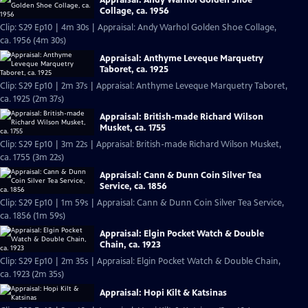
Collage, ca. 1956
Clip: S29 Ep10 | 4m 30s | Appraisal: Andy Warhol Golden Shoe Collage,
ca. 1956 (4m 30s)
Appraisal: Anthyme Leveque Marquetry
Taboret, ca. 1925
Clip: S29 Ep10 | 2m 37s | Appraisal: Anthyme Leveque Marquetry Taboret,
ca. 1925 (2m 37s)
Appraisal: British-made Richard Wilson
Musket, ca. 1755
Clip: S29 Ep10 | 3m 22s | Appraisal: British-made Richard Wilson Musket,
ca. 1755 (3m 22s)
Appraisal: Cann & Dunn Coin Silver Tea
Service, ca. 1856
Clip: S29 Ep10 | 1m 59s | Appraisal: Cann & Dunn Coin Silver Tea Service,
ca. 1856 (1m 59s)
Appraisal: Elgin Pocket Watch & Double
Chain, ca. 1923
Clip: S29 Ep10 | 2m 35s | Appraisal: Elgin Pocket Watch & Double Chain,
ca. 1923 (2m 35s)
Appraisal: Hopi Kilt & Katsinas