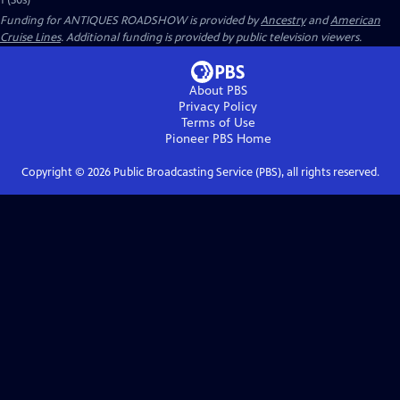
1 (30s)
Funding for ANTIQUES ROADSHOW is provided by
Ancestry
and
American
Cruise Lines
. Additional funding is provided by public television viewers.
About PBS
Privacy Policy
Terms of Use
Pioneer PBS
Home
Copyright ©
2026
Public Broadcasting Service (PBS), all rights reserved.