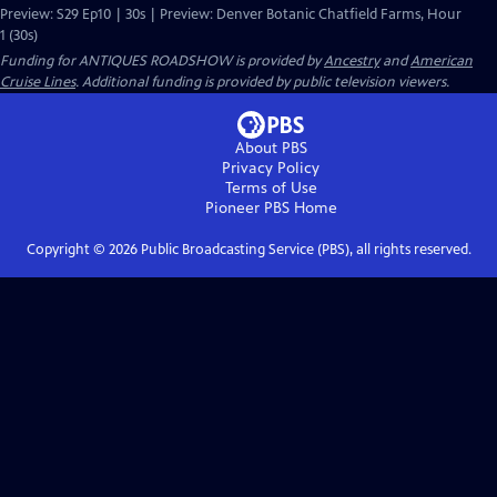
Preview: S29 Ep10 | 30s | Preview: Denver Botanic Chatfield Farms, Hour
1 (30s)
Funding for ANTIQUES ROADSHOW is provided by
Ancestry
and
American
Cruise Lines
. Additional funding is provided by public television viewers.
About PBS
Privacy Policy
Terms of Use
Pioneer PBS
Home
Copyright ©
2026
Public Broadcasting Service (PBS), all rights reserved.