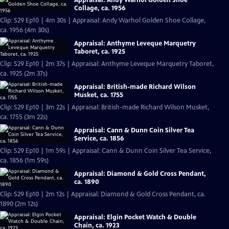
Collage, ca. 1956
Clip: S29 Ep10 | 4m 30s | Appraisal: Andy Warhol Golden Shoe Collage,
ca. 1956 (4m 30s)
Appraisal: Anthyme Leveque Marquetry
Taboret, ca. 1925
Clip: S29 Ep10 | 2m 37s | Appraisal: Anthyme Leveque Marquetry Taboret,
ca. 1925 (2m 37s)
Appraisal: British-made Richard Wilson
Musket, ca. 1755
Clip: S29 Ep10 | 3m 22s | Appraisal: British-made Richard Wilson Musket,
ca. 1755 (3m 22s)
Appraisal: Cann & Dunn Coin Silver Tea
Service, ca. 1856
Clip: S29 Ep10 | 1m 59s | Appraisal: Cann & Dunn Coin Silver Tea Service,
ca. 1856 (1m 59s)
Appraisal: Diamond & Gold Cross Pendant,
ca. 1890
Clip: S29 Ep10 | 2m 12s | Appraisal: Diamond & Gold Cross Pendant, ca.
1890 (2m 12s)
Appraisal: Elgin Pocket Watch & Double
Chain, ca. 1923