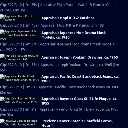
Clip: S29 Ep10 | 2m 35s | Appraisal: Elgin Pocket Watch & Double Chain,
ca. 1923 (2m 35s)
Appraisal: Hopi Kilt & Katsinas
Clip: S29 Ep10 | 3m 40s | Appraisal: Hopi Kilt & Katsinas (3m 40s)
Appraisal: Japanese Noh Drama Mask
Models, ca. 1920
Clip: S29 Ep10 | 2m 37s | Appraisal: Japanese Noh drama mask models,
ca. 1920 (2m 37s)
Appraisal: Joseph Yoakum Drawing, ca. 1965
Clip: S29 Ep10 | 2m 55s | Appraisal: Joseph Yoakum Drawing, ca. 1965 (2m
55s)
Appraisal: Pacific Coast Buckleback Jeans, ca.
1900
Clip: S29 Ep10 | 3m 6s | Appraisal: Pacific Coast Buckleback Jeans, ca. 1900
(3m 6s)
Appraisal: Raymor Glass Still Life Plaque, ca.
1955
Clip: S29 Ep10 | 2m 31s | Appraisal: Raymor Glass Still Life Plaque, ca. 1955
(2m 31s)
Preview: Denver Botanic Chatfield Farms,
Hour 1