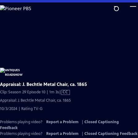
Skip
to
Main
Content
Appraisal: J. Bechtle Metal Chair, ca. 1865
Video
Clip: Season 29 Episode 10 | 1m 3s
|
CC
has
Appraisal: J. Bechtle Metal Chair, ca. 1865
Closed
10/3/2024 | Rating TV-G
Captions
Problems playing video?
Report a Problem
|
Closed Captioning
Feedback
Problems playing video?
Report a Problem
|
Closed Captioning Feedback