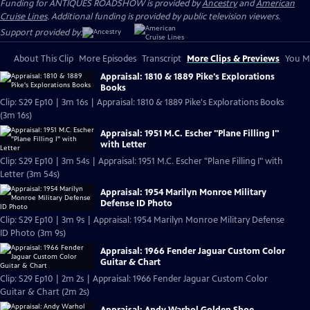
Funding for ANTIQUES ROADSHOW is provided by
Ancestry
and
American
Cruise Lines
. Additional funding is provided by public television viewers.
Support provided by:
About This Clip
More Episodes
Transcript
More Clips & Previews
You Mi
Appraisal: 1810 & 1889 Pike's Explorations
Books
Clip: S29 Ep10 | 3m 16s | Appraisal: 1810 & 1889 Pike's Explorations Books
(3m 16s)
Appraisal: 1951 M.C. Escher "Plane Filling I"
with Letter
Clip: S29 Ep10 | 3m 54s | Appraisal: 1951 M.C. Escher "Plane Filling I" with
Letter (3m 54s)
Appraisal: 1954 Marilyn Monroe Military
Defense ID Photo
Clip: S29 Ep10 | 3m 9s | Appraisal: 1954 Marilyn Monroe Military Defense
ID Photo (3m 9s)
Appraisal: 1966 Fender Jaguar Custom Color
Guitar & Chart
Clip: S29 Ep10 | 2m 2s | Appraisal: 1966 Fender Jaguar Custom Color
Guitar & Chart (2m 2s)
Appraisal: Andy Warhol Golden Shoe