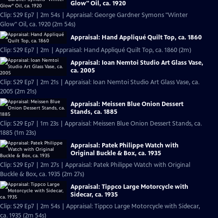
Glow" Oil, ca. 1920
Clip: S29 Ep7 | 2m 54s | Appraisal: George Gardner Symons "Winter
Glow" Oil, ca. 1920 (2m 54s)
Appraisal: Hand Appliqué Quilt Top, ca. 1860
Clip: S29 Ep7 | 2m | Appraisal: Hand Appliqué Quilt Top, ca. 1860 (2m)
Appraisal: Ioan Nemtoi Studio Art Glass Vase,
ca. 2005
Clip: S29 Ep7 | 2m 21s | Appraisal: Ioan Nemtoi Studio Art Glass Vase, ca.
2005 (2m 21s)
Appraisal: Meissen Blue Onion Dessert
Stands, ca. 1885
Clip: S29 Ep7 | 1m 23s | Appraisal: Meissen Blue Onion Dessert Stands, ca.
1885 (1m 23s)
Appraisal: Patek Philippe Watch with
Original Buckle & Box, ca. 1935
Clip: S29 Ep7 | 2m 27s | Appraisal: Patek Philippe Watch with Original
Buckle & Box, ca. 1935 (2m 27s)
Appraisal: Tippco Large Motorcycle with
Sidecar, ca. 1935
Clip: S29 Ep7 | 2m 54s | Appraisal: Tippco Large Motorcycle with Sidecar,
ca. 1935 (2m 54s)