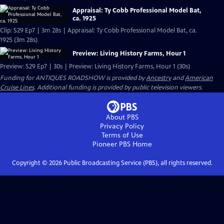
Appraisal: Ty Cobb Professional Model Bat,
ca. 1925
Clip: S29 Ep7 | 3m 28s | Appraisal: Ty Cobb Professional Model Bat, ca.
1925 (3m 28s)
Preview: Living History Farms, Hour 1
Preview: S29 Ep7 | 30s | Preview: Living History Farms, Hour 1 (30s)
Funding for ANTIQUES ROADSHOW is provided by
Ancestry
and
American
Cruise Lines
. Additional funding is provided by public television viewers.
About PBS
Privacy Policy
Terms of Use
Pioneer PBS
Home
Copyright ©
2026
Public Broadcasting Service (PBS), all rights reserved.