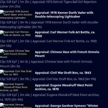
Clip: S29 Ep7 | 1m 25s | Appraisal: 1973 Detroit Tigers Ball Girl Rejection
Letter (1m 25s)
Appraisal: 1978 Kenner Darth Vader with
Double-telescoping Lightsaber
Clip: S29 Ep7 | 3m 9s | Appraisal: 1978 Kenner Darth Vader with Double-
telescoping Lightsaber (3m 9s)
Appraisal: Carl Worner Folk Art Bottle, ca.
1900
Clip: S29 Ep7 | 2m 53s | Appraisal: Carl Worner Folk Art Bottle, ca. 1900
(2m 53s)
Appraisal: Chinese Vase with French Ormolu
Mount
Clip: S29 Ep7 | 3m 3s | Appraisal: Chinese Vase with French Ormolu
Mount (3m 3s)
Appraisal: Civil War Draft Box, ca. 1863
Clip: S29 Ep7 | 3m 19s | Appraisal: Civil War Draft Box, ca. 1863 (3m 19s)
Appraisal: Eugene Woodruff West Point
Archive, ca. 1870
Clip: S29 Ep7 | 2m 44s | Appraisal: Eugene Woodruff West Point Archive,
ca. 1870 (2m 44s)
Appraisal: George Gardner Symons "Winter