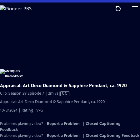
Skip
to
Main
Content
Appraisal: Art Deco Diamond & Sapphire Pendant, ca. 1920
Video
Clip: Season 29 Episode 7 | 2m 7s
|
CC
has
Appraisal: Art Deco Diamond & Sapphire Pendant, ca. 1920
Closed
10/3/2024 | Rating TV-G
Captions
Problems playing video?
Report a Problem
|
Closed Captioning
Feedback
Problems playing video?
Report a Problem
|
Closed Captioning Feedback