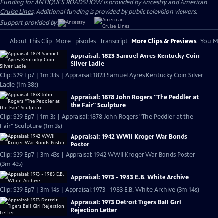
Funding for ANTIQUES ROADSHOW is provided by
Ancestry
and
American
Cruise Lines
. Additional funding is provided by public television viewers.
Support provided by:
About This Clip
More Episodes
Transcript
More Clips & Previews
You Mi
Appraisal: 1823 Samuel Ayres Kentucky Coin
Silver Ladle
Clip: S29 Ep7 | 1m 38s | Appraisal: 1823 Samuel Ayres Kentucky Coin Silver
Ladle (1m 38s)
Appraisal: 1878 John Rogers "The Peddler at
the Fair" Sculpture
Clip: S29 Ep7 | 1m 3s | Appraisal: 1878 John Rogers "The Peddler at the
Fair" Sculpture (1m 3s)
Appraisal: 1942 WWII Kroger War Bonds
Poster
Clip: S29 Ep7 | 3m 43s | Appraisal: 1942 WWII Kroger War Bonds Poster
(3m 43s)
Appraisal: 1973 - 1983 E.B. White Archive
Clip: S29 Ep7 | 3m 14s | Appraisal: 1973 - 1983 E.B. White Archive (3m 14s)
Appraisal: 1973 Detroit Tigers Ball Girl
Rejection Letter