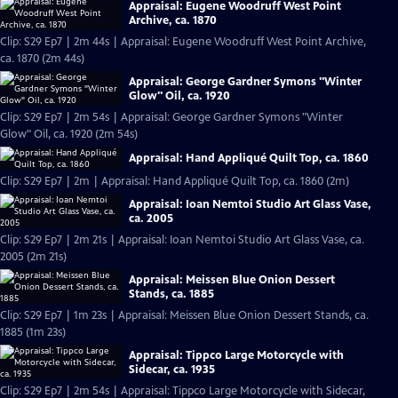
Appraisal: Eugene Woodruff West Point
Archive, ca. 1870
Clip: S29 Ep7 | 2m 44s | Appraisal: Eugene Woodruff West Point Archive,
ca. 1870 (2m 44s)
Appraisal: George Gardner Symons "Winter
Glow" Oil, ca. 1920
Clip: S29 Ep7 | 2m 54s | Appraisal: George Gardner Symons "Winter
Glow" Oil, ca. 1920 (2m 54s)
Appraisal: Hand Appliqué Quilt Top, ca. 1860
Clip: S29 Ep7 | 2m | Appraisal: Hand Appliqué Quilt Top, ca. 1860 (2m)
Appraisal: Ioan Nemtoi Studio Art Glass Vase,
ca. 2005
Clip: S29 Ep7 | 2m 21s | Appraisal: Ioan Nemtoi Studio Art Glass Vase, ca.
2005 (2m 21s)
Appraisal: Meissen Blue Onion Dessert
Stands, ca. 1885
Clip: S29 Ep7 | 1m 23s | Appraisal: Meissen Blue Onion Dessert Stands, ca.
1885 (1m 23s)
Appraisal: Tippco Large Motorcycle with
Sidecar, ca. 1935
Clip: S29 Ep7 | 2m 54s | Appraisal: Tippco Large Motorcycle with Sidecar,