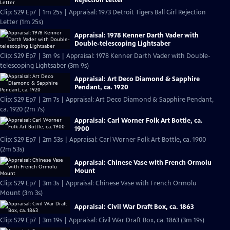
Clip: S29 Ep7 | 1m 25s | Appraisal: 1973 Detroit Tigers Ball Girl Rejection
Letter (1m 25s)
Appraisal: 1978 Kenner Darth Vader with
Double-telescoping Lightsaber
Clip: S29 Ep7 | 3m 9s | Appraisal: 1978 Kenner Darth Vader with Double-
telescoping Lightsaber (3m 9s)
Appraisal: Art Deco Diamond & Sapphire
Pendant, ca. 1920
Clip: S29 Ep7 | 2m 7s | Appraisal: Art Deco Diamond & Sapphire Pendant,
ca. 1920 (2m 7s)
Appraisal: Carl Worner Folk Art Bottle, ca.
1900
Clip: S29 Ep7 | 2m 53s | Appraisal: Carl Worner Folk Art Bottle, ca. 1900
(2m 53s)
Appraisal: Chinese Vase with French Ormolu
Mount
Clip: S29 Ep7 | 3m 3s | Appraisal: Chinese Vase with French Ormolu
Mount (3m 3s)
Appraisal: Civil War Draft Box, ca. 1863
Clip: S29 Ep7 | 3m 19s | Appraisal: Civil War Draft Box, ca. 1863 (3m 19s)