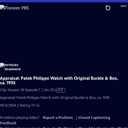
Skip
to
Main
Content
Appraisal: Patek Philippe Watch with Original Buckle & Box,
ca. 1935
Video
Clip: Season 29 Episode 7 | 2m 27s
|
CC
has
Appraisal: Patek Philippe Watch with Original Buckle & Box, ca. 1935
Closed
10/3/2024 | Rating TV-G
Captions
Problems playing video?
Report a Problem
|
Closed Captioning
Feedback