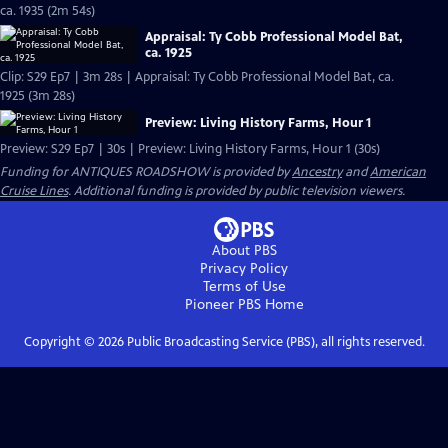
ca. 1935 (2m 54s)
Appraisal: Ty Cobb Professional Model Bat,
ca. 1925
Clip: S29 Ep7 | 3m 28s | Appraisal: Ty Cobb Professional Model Bat, ca.
1925 (3m 28s)
Preview: Living History Farms, Hour 1
Preview: S29 Ep7 | 30s | Preview: Living History Farms, Hour 1 (30s)
Funding for ANTIQUES ROADSHOW is provided by
Ancestry
and
American
Cruise Lines
. Additional funding is provided by public television viewers.
About PBS
Privacy Policy
Terms of Use
Pioneer PBS
Home
Copyright ©
2026
Public Broadcasting Service (PBS), all rights reserved.