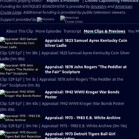
Problems playing video?
Report a Problem
|
Closed Captioning Feedback
Funding for ANTIQUES ROADSHOW is provided by
Ancestry
and
American
Cruise Lines
. Additional funding is provided by public television viewers.
Support provided by:
About This Clip
More Episodes
Transcript
More Clips & Previews
You Mi
Appraisal: 1823 Samuel Ayres Kentucky Coin
Silver Ladle
Clip: S29 Ep7 | 1m 38s | Appraisal: 1823 Samuel Ayres Kentucky Coin Silver
Ladle (1m 38s)
Appraisal: 1878 John Rogers "The Peddler at
the Fair" Sculpture
Clip: S29 Ep7 | 1m 3s | Appraisal: 1878 John Rogers "The Peddler at the
Fair" Sculpture (1m 3s)
Appraisal: 1942 WWII Kroger War Bonds
Poster
Clip: S29 Ep7 | 3m 43s | Appraisal: 1942 WWII Kroger War Bonds Poster
(3m 43s)
Appraisal: 1973 - 1983 E.B. White Archive
Clip: S29 Ep7 | 3m 14s | Appraisal: 1973 - 1983 E.B. White Archive (3m 14s)
Appraisal: 1973 Detroit Tigers Ball Girl
Rejection Letter