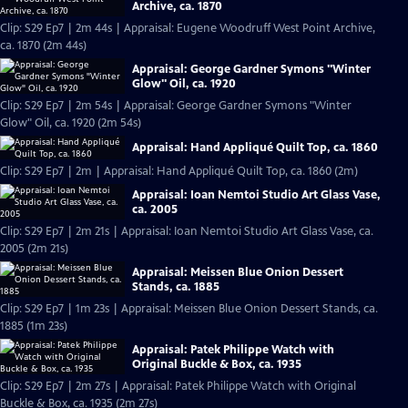
Archive, ca. 1870
Clip: S29 Ep7 | 2m 44s | Appraisal: Eugene Woodruff West Point Archive,
ca. 1870 (2m 44s)
Appraisal: George Gardner Symons "Winter
Glow" Oil, ca. 1920
Clip: S29 Ep7 | 2m 54s | Appraisal: George Gardner Symons "Winter
Glow" Oil, ca. 1920 (2m 54s)
Appraisal: Hand Appliqué Quilt Top, ca. 1860
Clip: S29 Ep7 | 2m | Appraisal: Hand Appliqué Quilt Top, ca. 1860 (2m)
Appraisal: Ioan Nemtoi Studio Art Glass Vase,
ca. 2005
Clip: S29 Ep7 | 2m 21s | Appraisal: Ioan Nemtoi Studio Art Glass Vase, ca.
2005 (2m 21s)
Appraisal: Meissen Blue Onion Dessert
Stands, ca. 1885
Clip: S29 Ep7 | 1m 23s | Appraisal: Meissen Blue Onion Dessert Stands, ca.
1885 (1m 23s)
Appraisal: Patek Philippe Watch with
Original Buckle & Box, ca. 1935
Clip: S29 Ep7 | 2m 27s | Appraisal: Patek Philippe Watch with Original
Buckle & Box, ca. 1935 (2m 27s)