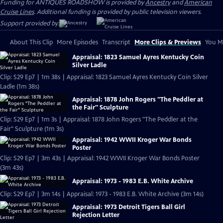
Funding for ANTIQUES ROADSHOW is provided by
Ancestry
and
American
Cruise Lines
. Additional funding is provided by public television viewers.
Support provided by:
About This Clip
More Episodes
Transcript
More Clips & Previews
You Mi
Appraisal: 1823 Samuel Ayres Kentucky Coin
Silver Ladle
Clip: S29 Ep7 | 1m 38s | Appraisal: 1823 Samuel Ayres Kentucky Coin Silver
Ladle (1m 38s)
Appraisal: 1878 John Rogers "The Peddler at
the Fair" Sculpture
Clip: S29 Ep7 | 1m 3s | Appraisal: 1878 John Rogers "The Peddler at the
Fair" Sculpture (1m 3s)
Appraisal: 1942 WWII Kroger War Bonds
Poster
Clip: S29 Ep7 | 3m 43s | Appraisal: 1942 WWII Kroger War Bonds Poster
(3m 43s)
Appraisal: 1973 - 1983 E.B. White Archive
Clip: S29 Ep7 | 3m 14s | Appraisal: 1973 - 1983 E.B. White Archive (3m 14s)
Appraisal: 1973 Detroit Tigers Ball Girl
Rejection Letter