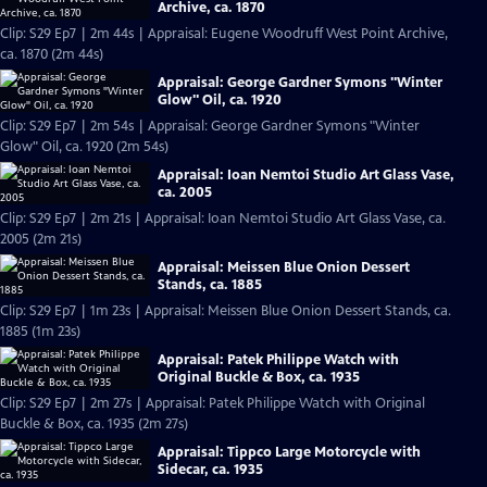
Archive, ca. 1870
Clip: S29 Ep7 | 2m 44s | Appraisal: Eugene Woodruff West Point Archive,
ca. 1870 (2m 44s)
Appraisal: George Gardner Symons "Winter
Glow" Oil, ca. 1920
Clip: S29 Ep7 | 2m 54s | Appraisal: George Gardner Symons "Winter
Glow" Oil, ca. 1920 (2m 54s)
Appraisal: Ioan Nemtoi Studio Art Glass Vase,
ca. 2005
Clip: S29 Ep7 | 2m 21s | Appraisal: Ioan Nemtoi Studio Art Glass Vase, ca.
2005 (2m 21s)
Appraisal: Meissen Blue Onion Dessert
Stands, ca. 1885
Clip: S29 Ep7 | 1m 23s | Appraisal: Meissen Blue Onion Dessert Stands, ca.
1885 (1m 23s)
Appraisal: Patek Philippe Watch with
Original Buckle & Box, ca. 1935
Clip: S29 Ep7 | 2m 27s | Appraisal: Patek Philippe Watch with Original
Buckle & Box, ca. 1935 (2m 27s)
Appraisal: Tippco Large Motorcycle with
Sidecar, ca. 1935