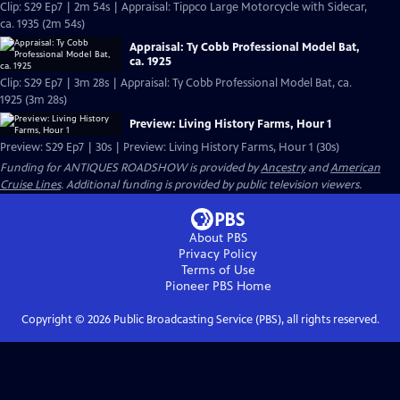
Clip: S29 Ep7 | 2m 54s | Appraisal: Tippco Large Motorcycle with Sidecar,
ca. 1935 (2m 54s)
Appraisal: Ty Cobb Professional Model Bat,
ca. 1925
Clip: S29 Ep7 | 3m 28s | Appraisal: Ty Cobb Professional Model Bat, ca.
1925 (3m 28s)
Preview: Living History Farms, Hour 1
Preview: S29 Ep7 | 30s | Preview: Living History Farms, Hour 1 (30s)
Funding for ANTIQUES ROADSHOW is provided by
Ancestry
and
American
Cruise Lines
. Additional funding is provided by public television viewers.
About PBS
Privacy Policy
Terms of Use
Pioneer PBS
Home
Copyright ©
2026
Public Broadcasting Service (PBS), all rights reserved.