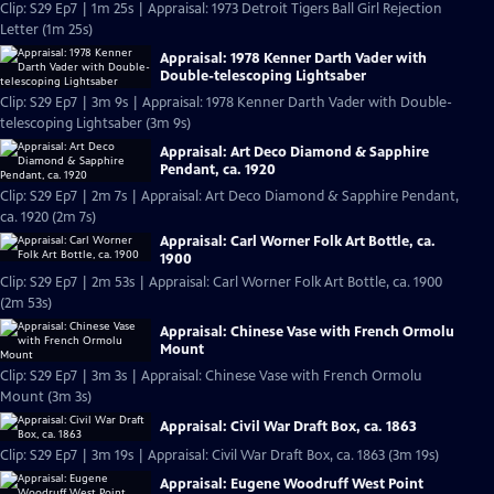
Clip: S29 Ep7 | 1m 25s | Appraisal: 1973 Detroit Tigers Ball Girl Rejection
Letter (1m 25s)
Appraisal: 1978 Kenner Darth Vader with
Double-telescoping Lightsaber
Clip: S29 Ep7 | 3m 9s | Appraisal: 1978 Kenner Darth Vader with Double-
telescoping Lightsaber (3m 9s)
Appraisal: Art Deco Diamond & Sapphire
Pendant, ca. 1920
Clip: S29 Ep7 | 2m 7s | Appraisal: Art Deco Diamond & Sapphire Pendant,
ca. 1920 (2m 7s)
Appraisal: Carl Worner Folk Art Bottle, ca.
1900
Clip: S29 Ep7 | 2m 53s | Appraisal: Carl Worner Folk Art Bottle, ca. 1900
(2m 53s)
Appraisal: Chinese Vase with French Ormolu
Mount
Clip: S29 Ep7 | 3m 3s | Appraisal: Chinese Vase with French Ormolu
Mount (3m 3s)
Appraisal: Civil War Draft Box, ca. 1863
Clip: S29 Ep7 | 3m 19s | Appraisal: Civil War Draft Box, ca. 1863 (3m 19s)
Appraisal: Eugene Woodruff West Point