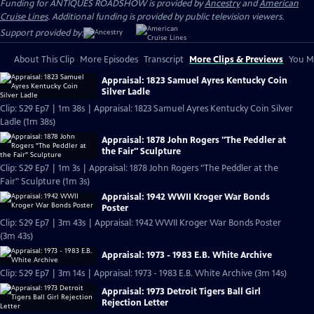
Funding for ANTIQUES ROADSHOW is provided by
Ancestry
and
American
Cruise Lines
. Additional funding is provided by public television viewers.
Support provided by:
About This Clip
More Episodes
Transcript
More Clips & Previews
You Mi
Appraisal: 1823 Samuel Ayres Kentucky Coin
Silver Ladle
Clip: S29 Ep7 | 1m 38s | Appraisal: 1823 Samuel Ayres Kentucky Coin Silver
Ladle (1m 38s)
Appraisal: 1878 John Rogers "The Peddler at
the Fair" Sculpture
Clip: S29 Ep7 | 1m 3s | Appraisal: 1878 John Rogers "The Peddler at the
Fair" Sculpture (1m 3s)
Appraisal: 1942 WWII Kroger War Bonds
Poster
Clip: S29 Ep7 | 3m 43s | Appraisal: 1942 WWII Kroger War Bonds Poster
(3m 43s)
Appraisal: 1973 - 1983 E.B. White Archive
Clip: S29 Ep7 | 3m 14s | Appraisal: 1973 - 1983 E.B. White Archive (3m 14s)
Appraisal: 1973 Detroit Tigers Ball Girl
Rejection Letter