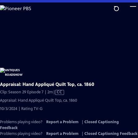
Skip
to
Main
Content
Appraisal: Hand Appliqué Quilt Top, ca. 1860
Video
Clip: Season 29 Episode 7 | 2m
|
CC
has
Appraisal: Hand Appliqué Quilt Top, ca. 1860
Closed
10/3/2024 | Rating TV-G
Captions
Problems playing video?
Report a Problem
|
Closed Captioning
Feedback
Problems playing video?
Report a Problem
|
Closed Captioning Feedback