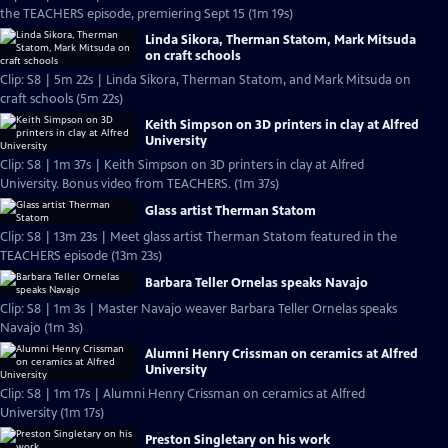
the TEACHERS episode, premiering Sept 15 (1m 19s)
Linda Sikora, Therman Statom, Mark Mitsuda
on craft schools
Clip: S8 | 5m 22s | Linda Sikora, Therman Statom, and Mark Mitsuda on
craft schools (5m 22s)
Keith Simpson on 3D printers in clay at Alfred
University
Clip: S8 | 1m 37s | Keith Simpson on 3D printers in clay at Alfred
University. Bonus video from TEACHERS. (1m 37s)
Glass artist Therman Statom
Clip: S8 | 13m 23s | Meet glass artist Therman Statom featured in the
TEACHERS episode (13m 23s)
Barbara Teller Ornelas speaks Navajo
Clip: S8 | 1m 3s | Master Navajo weaver Barbara Teller Ornelas speaks
Navajo (1m 3s)
Alumni Henry Crissman on ceramics at Alfred
University
Clip: S8 | 1m 17s | Alumni Henry Crissman on ceramics at Alfred
University (1m 17s)
Preston Singletary on his work