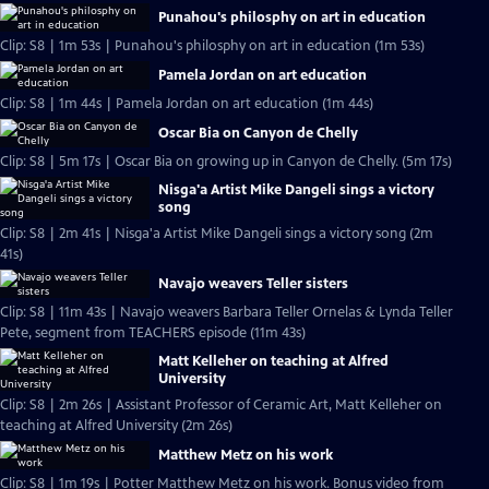
Punahou's philosphy on art in education
Clip: S8 | 1m 53s | Punahou's philosphy on art in education (1m 53s)
Pamela Jordan on art education
Clip: S8 | 1m 44s | Pamela Jordan on art education (1m 44s)
Oscar Bia on Canyon de Chelly
Clip: S8 | 5m 17s | Oscar Bia on growing up in Canyon de Chelly. (5m 17s)
Nisga'a Artist Mike Dangeli sings a victory
song
Clip: S8 | 2m 41s | Nisga'a Artist Mike Dangeli sings a victory song (2m
41s)
Navajo weavers Teller sisters
Clip: S8 | 11m 43s | Navajo weavers Barbara Teller Ornelas & Lynda Teller
Pete, segment from TEACHERS episode (11m 43s)
Matt Kelleher on teaching at Alfred
University
Clip: S8 | 2m 26s | Assistant Professor of Ceramic Art, Matt Kelleher on
teaching at Alfred University (2m 26s)
Matthew Metz on his work
Clip: S8 | 1m 19s | Potter Matthew Metz on his work. Bonus video from