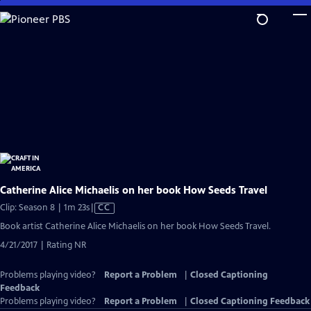
Skip
to
Main
Content
Catherine Alice Michaelis on her book How Seeds Travel
Video
Clip: Season 8 | 1m 23s
|
CC
has
Book artist Catherine Alice Michaelis on her book How Seeds Travel.
Closed
4/21/2017 | Rating NR
Captions
Problems playing video?
Report a Problem
|
Closed Captioning
Feedback
Problems playing video?
Report a Problem
|
Closed Captioning Feedback