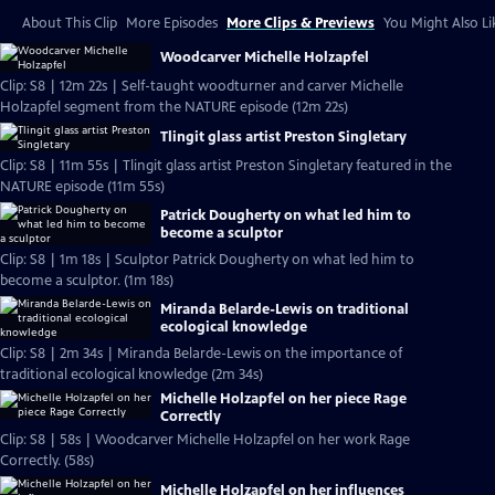
About This Clip
More Episodes
More Clips & Previews
You Might Also Li
Woodcarver Michelle Holzapfel
Clip: S8 | 12m 22s | Self-taught woodturner and carver Michelle
Holzapfel segment from the NATURE episode (12m 22s)
Tlingit glass artist Preston Singletary
Clip: S8 | 11m 55s | Tlingit glass artist Preston Singletary featured in the
NATURE episode (11m 55s)
Patrick Dougherty on what led him to
become a sculptor
Clip: S8 | 1m 18s | Sculptor Patrick Dougherty on what led him to
become a sculptor. (1m 18s)
Miranda Belarde-Lewis on traditional
ecological knowledge
Clip: S8 | 2m 34s | Miranda Belarde-Lewis on the importance of
traditional ecological knowledge (2m 34s)
Michelle Holzapfel on her piece Rage
Correctly
Clip: S8 | 58s | Woodcarver Michelle Holzapfel on her work Rage
Correctly. (58s)
Michelle Holzapfel on her influences