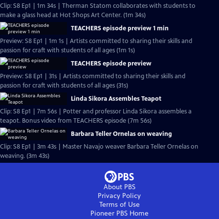
Clip: S8 Ep1 | 1m 34s | Therman Statom collaborates with students to
make a glass head at Hot Shops Art Center. (1m 34s)
TEACHERS episode preview 1 min
Preview: S8 Ep1 | 1m 1s | Artists committed to sharing their skills and
passion for craft with students of all ages (1m 1s)
TEACHERS episode preview
Preview: S8 Ep1 | 31s | Artists committed to sharing their skills and
passion for craft with students of all ages (31s)
Linda Sikora Assembles Teapot
Clip: S8 Ep1 | 7m 56s | Potter and professor Linda Sikora assembles a
teapot. Bonus video from TEACHERS episode (7m 56s)
Barbara Teller Ornelas on weaving
Clip: S8 Ep1 | 3m 43s | Master Navajo weaver Barbara Teller Ornelas on
weaving. (3m 43s)
About PBS
Privacy Policy
Terms of Use
Pioneer PBS
Home