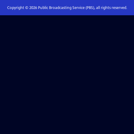
Copyright ©
2026
Public Broadcasting Service (PBS), all rights reserved.