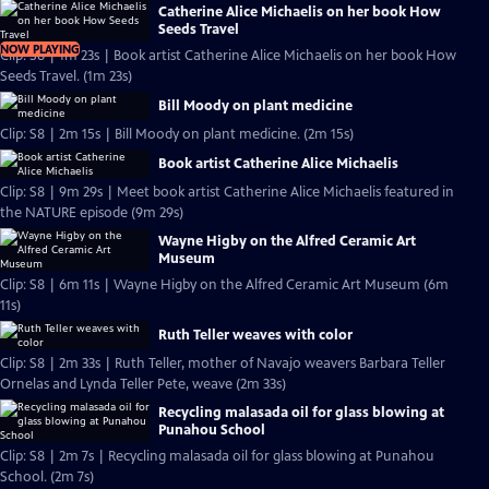
Catherine Alice Michaelis on her book How
Seeds Travel
NOW PLAYING
Clip: S8 | 1m 23s | Book artist Catherine Alice Michaelis on her book How
Seeds Travel. (1m 23s)
Bill Moody on plant medicine
Clip: S8 | 2m 15s | Bill Moody on plant medicine. (2m 15s)
Book artist Catherine Alice Michaelis
Clip: S8 | 9m 29s | Meet book artist Catherine Alice Michaelis featured in
the NATURE episode (9m 29s)
Wayne Higby on the Alfred Ceramic Art
Museum
Clip: S8 | 6m 11s | Wayne Higby on the Alfred Ceramic Art Museum (6m
11s)
Ruth Teller weaves with color
Clip: S8 | 2m 33s | Ruth Teller, mother of Navajo weavers Barbara Teller
Ornelas and Lynda Teller Pete, weave (2m 33s)
Recycling malasada oil for glass blowing at
Punahou School
Clip: S8 | 2m 7s | Recycling malasada oil for glass blowing at Punahou
School. (2m 7s)