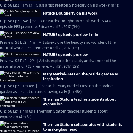
Clip: S8 Ep2 | 1m 1s | Glass artist Preston Singletary on his work (1m 1s)
Patrick Dougherty on his work
Clip: S8 Ep2 | 54s | Sculptor Patrick Dougherty on his work. NATURE
episode PBS premiere: Friday April 21, 2017 (54s)
NATURE episode preview 1 min
Preview: S8 Ep2 | 1m | Artists explore the beauty and wonder of the
natural world. PBS Premiere: April 21, 2017 (1m)
NATURE episode preview
Preview: S8 Ep2 | 29s | Artists explore the beauty and wonder of the
natural world. PBS Premiere: April 21, 2017 (29s)
Mary Merkel-Hess on the prairie garden as
inspiration
Clip: S8 Ep2 | 1m 48s | Fiber artist Mary Merkel-Hess on the prairie
garden as inspiration and drawing daily (1m 48s)
Therman Statom teaches students about
expression
Clip: S8 Ep1 | 4m 8s | Therman Statom teaches students about
expression (4m 8s)
Therman Statom collaborates with students
to make glass head