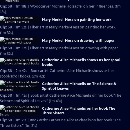
Clip: S8 | 1m 18s | Woodcarver Michelle Holzapfel on her influences. (1m
18s)
Mary Merkel-Hess on painting her work
Clip: S8 | 1m 32s | Fiber artist Mary Merkel-Hess on painting her work.
(1m 32s)
Mary Merkel-Hess on drawing with paper
Clip: S8 | 1m 32s | Fiber artist Mary Merkel-Hess on drawing with paper
(1m 32s)
Catherine Alice Michaelis shows us her spool
books
Clip: S8 | 2m 42s | Book artist Catherine Alice Michaelis shows us her
spool/scroll books. (2m 42s)
Catherine Alice Michaelis on The Science &
Spirit of Leaves
Clip: S8 | 1m 43s | Book artist Catherine Alice Michaelis on her book "The
Science and Spirit of Leaves." (1m 43s)
Catherine Alice Michaelis on her book The
Three Sisters
Clip: S8 | 1m 21s | Book artist Catherine Alice Michaelis on her book "The
Three Sisters." (1m 21s)