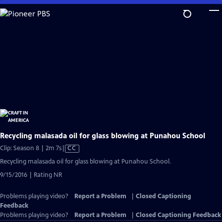
Skip
to
Main
Content
Recycling malasada oil for glass blowing at Punahou School
Video
Clip: Season 8 | 2m 7s
|
CC
has
Recycling malasada oil for glass blowing at Punahou School.
Closed
9/15/2016 | Rating NR
Captions
Problems playing video?
Report a Problem
|
Closed Captioning
Feedback
Problems playing video?
Report a Problem
|
Closed Captioning Feedback