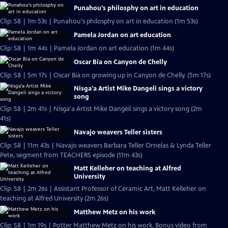
Punahou's philosphy on art in education
Clip: S8 | 1m 53s | Punahou's philosphy on art in education (1m 53s)
Pamela Jordan on art education
Clip: S8 | 1m 44s | Pamela Jordan on art education (1m 44s)
Oscar Bia on Canyon de Chelly
Clip: S8 | 5m 17s | Oscar Bia on growing up in Canyon de Chelly. (5m 17s)
Nisga'a Artist Mike Dangeli sings a victory
song
Clip: S8 | 2m 41s | Nisga'a Artist Mike Dangeli sings a victory song (2m
41s)
Navajo weavers Teller sisters
Clip: S8 | 11m 43s | Navajo weavers Barbara Teller Ornelas & Lynda Teller
Pete, segment from TEACHERS episode (11m 43s)
Matt Kelleher on teaching at Alfred
University
Clip: S8 | 2m 26s | Assistant Professor of Ceramic Art, Matt Kelleher on
teaching at Alfred University (2m 26s)
Matthew Metz on his work
Clip: S8 | 1m 19s | Potter Matthew Metz on his work. Bonus video from