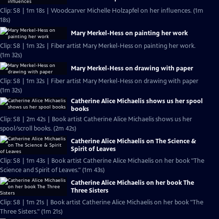
Clip: S8 | 1m 18s | Woodcarver Michelle Holzapfel on her influences. (1m
18s)
Mary Merkel-Hess on painting her work
Clip: S8 | 1m 32s | Fiber artist Mary Merkel-Hess on painting her work.
(1m 32s)
Mary Merkel-Hess on drawing with paper
Clip: S8 | 1m 32s | Fiber artist Mary Merkel-Hess on drawing with paper
(1m 32s)
Catherine Alice Michaelis shows us her spool
books
Clip: S8 | 2m 42s | Book artist Catherine Alice Michaelis shows us her
spool/scroll books. (2m 42s)
Catherine Alice Michaelis on The Science &
Spirit of Leaves
Clip: S8 | 1m 43s | Book artist Catherine Alice Michaelis on her book "The
Science and Spirit of Leaves." (1m 43s)
Catherine Alice Michaelis on her book The
Three Sisters
Clip: S8 | 1m 21s | Book artist Catherine Alice Michaelis on her book "The
Three Sisters." (1m 21s)