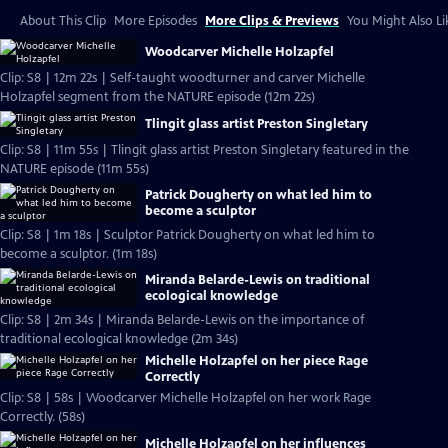
About This Clip
More Episodes
More Clips & Previews
You Might Also Li
Woodcarver Michelle Holzapfel
Clip: S8 | 12m 22s | Self-taught woodturner and carver Michelle
Holzapfel segment from the NATURE episode (12m 22s)
Tlingit glass artist Preston Singletary
Clip: S8 | 11m 55s | Tlingit glass artist Preston Singletary featured in the
NATURE episode (11m 55s)
Patrick Dougherty on what led him to
become a sculptor
Clip: S8 | 1m 18s | Sculptor Patrick Dougherty on what led him to
become a sculptor. (1m 18s)
Miranda Belarde-Lewis on traditional
ecological knowledge
Clip: S8 | 2m 34s | Miranda Belarde-Lewis on the importance of
traditional ecological knowledge (2m 34s)
Michelle Holzapfel on her piece Rage
Correctly
Clip: S8 | 58s | Woodcarver Michelle Holzapfel on her work Rage
Correctly. (58s)
Michelle Holzapfel on her influences