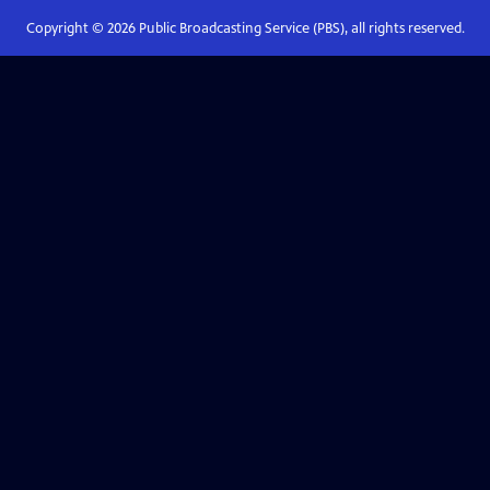
Copyright ©
2026
Public Broadcasting Service (PBS), all rights reserved.