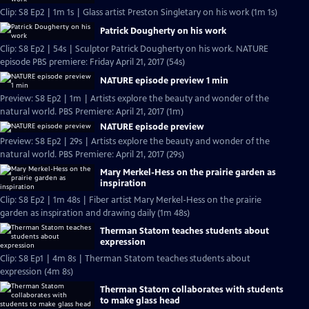
Clip: S8 Ep2 | 1m 1s | Glass artist Preston Singletary on his work (1m 1s)
Patrick Dougherty on his work
Clip: S8 Ep2 | 54s | Sculptor Patrick Dougherty on his work. NATURE
episode PBS premiere: Friday April 21, 2017 (54s)
NATURE episode preview 1 min
Preview: S8 Ep2 | 1m | Artists explore the beauty and wonder of the
natural world. PBS Premiere: April 21, 2017 (1m)
NATURE episode preview
Preview: S8 Ep2 | 29s | Artists explore the beauty and wonder of the
natural world. PBS Premiere: April 21, 2017 (29s)
Mary Merkel-Hess on the prairie garden as
inspiration
Clip: S8 Ep2 | 1m 48s | Fiber artist Mary Merkel-Hess on the prairie
garden as inspiration and drawing daily (1m 48s)
Therman Statom teaches students about
expression
Clip: S8 Ep1 | 4m 8s | Therman Statom teaches students about
expression (4m 8s)
Therman Statom collaborates with students
to make glass head