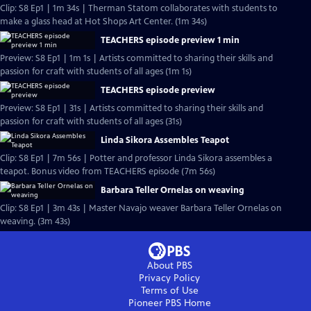
Clip: S8 Ep1 | 1m 34s | Therman Statom collaborates with students to
make a glass head at Hot Shops Art Center. (1m 34s)
TEACHERS episode preview 1 min
Preview: S8 Ep1 | 1m 1s | Artists committed to sharing their skills and
passion for craft with students of all ages (1m 1s)
TEACHERS episode preview
Preview: S8 Ep1 | 31s | Artists committed to sharing their skills and
passion for craft with students of all ages (31s)
Linda Sikora Assembles Teapot
Clip: S8 Ep1 | 7m 56s | Potter and professor Linda Sikora assembles a
teapot. Bonus video from TEACHERS episode (7m 56s)
Barbara Teller Ornelas on weaving
Clip: S8 Ep1 | 3m 43s | Master Navajo weaver Barbara Teller Ornelas on
weaving. (3m 43s)
About PBS
Privacy Policy
Terms of Use
Pioneer PBS
Home