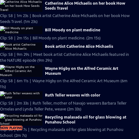
Catherine Alice Michaelis on her book How
Seeds Travel
Clip: S8 | 1m 23s | Book artist Catherine Alice Michaelis on her book How
Seeds Travel. (1m 23s)
Bill Moody on plant medicine
Clip: S8 | 2m 15s | Bill Moody on plant medicine. (2m 15s)
Book artist Catherine Alice Michaelis
Clip: S8 | 9m 29s | Meet book artist Catherine Alice Michaelis featured in
the NATURE episode (9m 29s)
Wayne Higby on the Alfred Ceramic Art
Museum
Clip: S8 | 6m 11s | Wayne Higby on the Alfred Ceramic Art Museum (6m
11s)
Ruth Teller weaves with color
Clip: S8 | 2m 33s | Ruth Teller, mother of Navajo weavers Barbara Teller
Ornelas and Lynda Teller Pete, weave (2m 33s)
Recycling malasada oil for glass blowing at
Punahou School
NOW PLAYING
Clip: S8 | 2m 7s | Recycling malasada oil for glass blowing at Punahou
School. (2m 7s)