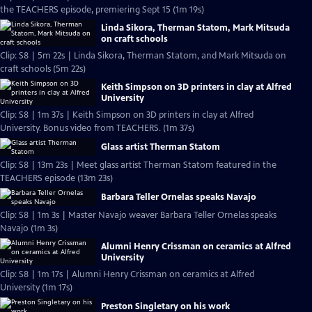
the TEACHERS episode, premiering Sept 15 (1m 19s)
Linda Sikora, Therman Statom, Mark Mitsuda
on craft schools
Clip: S8 | 5m 22s | Linda Sikora, Therman Statom, and Mark Mitsuda on
craft schools (5m 22s)
Keith Simpson on 3D printers in clay at Alfred
University
Clip: S8 | 1m 37s | Keith Simpson on 3D printers in clay at Alfred
University. Bonus video from TEACHERS. (1m 37s)
Glass artist Therman Statom
Clip: S8 | 13m 23s | Meet glass artist Therman Statom featured in the
TEACHERS episode (13m 23s)
Barbara Teller Ornelas speaks Navajo
Clip: S8 | 1m 3s | Master Navajo weaver Barbara Teller Ornelas speaks
Navajo (1m 3s)
Alumni Henry Crissman on ceramics at Alfred
University
Clip: S8 | 1m 17s | Alumni Henry Crissman on ceramics at Alfred
University (1m 17s)
Preston Singletary on his work