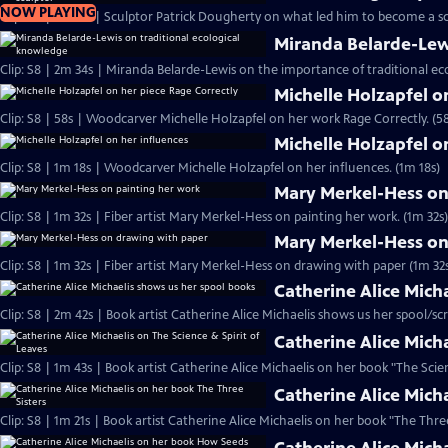
NOW PLAYING
Clip: S8 | 1m 18s | Sculptor Patrick Dougherty on what led him to become a sc
Miranda Belarde-Lew
Clip: S8 | 2m 34s | Miranda Belarde-Lewis on the importance of traditional ec
Michelle Holzapfel o
Clip: S8 | 58s | Woodcarver Michelle Holzapfel on her work Rage Correctly. (58
Michelle Holzapfel o
Clip: S8 | 1m 18s | Woodcarver Michelle Holzapfel on her influences. (1m 18s)
Mary Merkel-Hess on
Clip: S8 | 1m 32s | Fiber artist Mary Merkel-Hess on painting her work. (1m 32s)
Mary Merkel-Hess on
Clip: S8 | 1m 32s | Fiber artist Mary Merkel-Hess on drawing with paper (1m 32
Catherine Alice Mich
Clip: S8 | 2m 42s | Book artist Catherine Alice Michaelis shows us her spool/scr
Catherine Alice Micha
Clip: S8 | 1m 43s | Book artist Catherine Alice Michaelis on her book "The Scien
Catherine Alice Mich
Clip: S8 | 1m 21s | Book artist Catherine Alice Michaelis on her book "The Three 