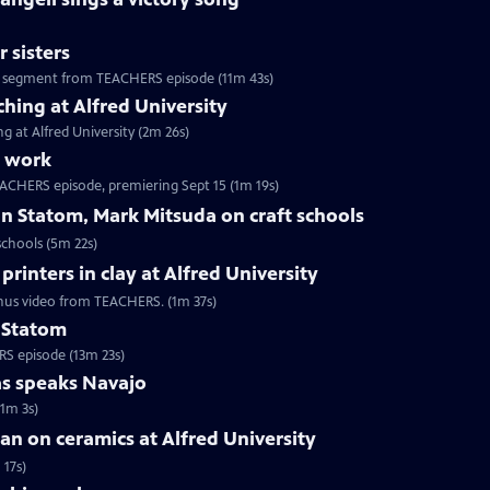
 sisters
te, segment from TEACHERS episode (11m 43s)
ching at Alfred University
g at Alfred University (2m 26s)
s work
EACHERS episode, premiering Sept 15 (1m 19s)
n Statom, Mark Mitsuda on craft schools
schools (5m 22s)
rinters in clay at Alfred University
Bonus video from TEACHERS. (1m 37s)
n Statom
RS episode (13m 23s)
as speaks Navajo
(1m 3s)
n on ceramics at Alfred University
 17s)