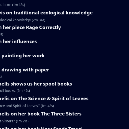
ulptor. (1m 18s)
is on traditional ecological knowledge
ological knowledge (2m 34s)
n her piece Rage Correctly
s)
n her influences
 painting her work
 drawing with paper
s)
aelis shows us her spool books
oll books. (2m 42s)
elis on The Science & Spirit of Leaves
ce and Spirit of Leaves." (1m 43s)
aelis on her book The Three Sisters
Sisters." (1m 21s)