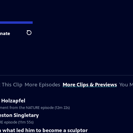
nate
Search
 This Clip
More Episodes
More Clips & Previews
You M
 Holzapfel
egment from the NATURE episode (12m 22s)
reston Singletary
URE episode (11m 55s)
n what led him to become a sculptor