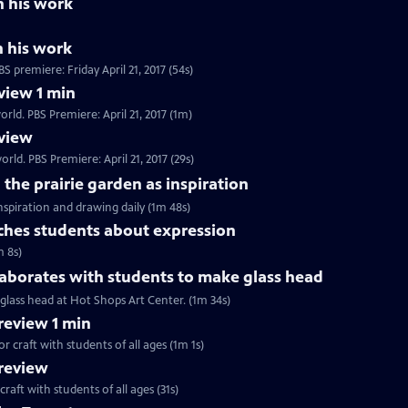
n his work
n his work
 premiere: Friday April 21, 2017 (54s)
view 1 min
rld. PBS Premiere: April 21, 2017 (1m)
view
rld. PBS Premiere: April 21, 2017 (29s)
the prairie garden as inspiration
inspiration and drawing daily (1m 48s)
hes students about expression
m 8s)
aborates with students to make glass head
glass head at Hot Shops Art Center. (1m 34s)
eview 1 min
r craft with students of all ages (1m 1s)
review
craft with students of all ages (31s)