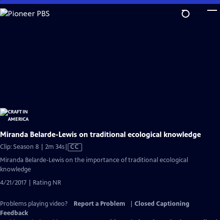
Skip
to
Main
Content
Miranda Belarde-Lewis on traditional ecological knowledge
Video
Clip: Season 8 | 2m 34s
|
CC
has
Miranda Belarde-Lewis on the importance of traditional ecological
Closed
knowledge
Captions
4/21/2017 | Rating NR
Problems playing video?
Report a Problem
|
Closed Captioning
Feedback