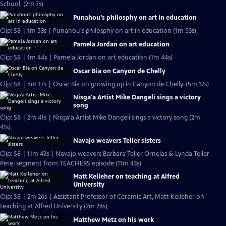
School. (2m 7s)
Punahou's philosphy on art in education
Clip: S8 | 1m 53s | Punahou's philosphy on art in education (1m 53s)
Pamela Jordan on art education
Clip: S8 | 1m 44s | Pamela Jordan on art education (1m 44s)
Oscar Bia on Canyon de Chelly
Clip: S8 | 5m 17s | Oscar Bia on growing up in Canyon de Chelly. (5m 17s)
Nisga'a Artist Mike Dangeli sings a victory
song
Clip: S8 | 2m 41s | Nisga'a Artist Mike Dangeli sings a victory song (2m
41s)
Navajo weavers Teller sisters
Clip: S8 | 11m 43s | Navajo weavers Barbara Teller Ornelas & Lynda Teller
Pete, segment from TEACHERS episode (11m 43s)
Matt Kelleher on teaching at Alfred
University
Clip: S8 | 2m 26s | Assistant Professor of Ceramic Art, Matt Kelleher on
teaching at Alfred University (2m 26s)
Matthew Metz on his work