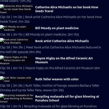
Three Sisters." (1m 21s)
Catherine Alice Michaelis on her book How
Seeds Travel
Clip: S8 | 1m 23s | Book artist Catherine Alice Michaelis on her book How
Seeds Travel. (1m 23s)
Bill Moody on plant medicine
Clip: S8 | 2m 15s | Bill Moody on plant medicine. (2m 15s)
Book artist Catherine Alice Michaelis
Clip: S8 | 9m 29s | Meet book artist Catherine Alice Michaelis featured in
the NATURE episode (9m 29s)
Wayne Higby on the Alfred Ceramic Art
Museum
Clip: S8 | 6m 11s | Wayne Higby on the Alfred Ceramic Art Museum (6m
11s)
Ruth Teller weaves with color
Clip: S8 | 2m 33s | Ruth Teller, mother of Navajo weavers Barbara Teller
Ornelas and Lynda Teller Pete, weave (2m 33s)
Recycling malasada oil for glass blowing at
Punahou School
Clip: S8 | 2m 7s | Recycling malasada oil for glass blowing at Punahou