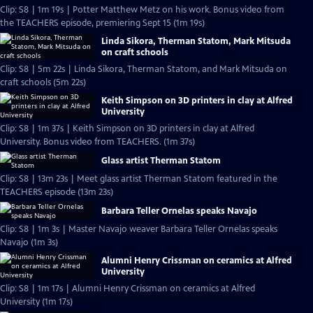
Clip: S8 | 1m 19s | Potter Matthew Metz on his work. Bonus video from
the TEACHERS episode, premiering Sept 15 (1m 19s)
Linda Sikora, Therman Statom, Mark Mitsuda
on craft schools
Clip: S8 | 5m 22s | Linda Sikora, Therman Statom, and Mark Mitsuda on
craft schools (5m 22s)
Keith Simpson on 3D printers in clay at Alfred
University
Clip: S8 | 1m 37s | Keith Simpson on 3D printers in clay at Alfred
University. Bonus video from TEACHERS. (1m 37s)
Glass artist Therman Statom
Clip: S8 | 13m 23s | Meet glass artist Therman Statom featured in the
TEACHERS episode (13m 23s)
Barbara Teller Ornelas speaks Navajo
Clip: S8 | 1m 3s | Master Navajo weaver Barbara Teller Ornelas speaks
Navajo (1m 3s)
Alumni Henry Crissman on ceramics at Alfred
University
Clip: S8 | 1m 17s | Alumni Henry Crissman on ceramics at Alfred
University (1m 17s)