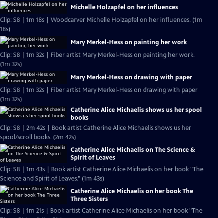
Michelle Holzapfel on her influences
Clip: S8 | 1m 18s | Woodcarver Michelle Holzapfel on her influences. (1m
18s)
Mary Merkel-Hess on painting her work
Clip: S8 | 1m 32s | Fiber artist Mary Merkel-Hess on painting her work.
(1m 32s)
Mary Merkel-Hess on drawing with paper
Clip: S8 | 1m 32s | Fiber artist Mary Merkel-Hess on drawing with paper
(1m 32s)
Catherine Alice Michaelis shows us her spool
books
Clip: S8 | 2m 42s | Book artist Catherine Alice Michaelis shows us her
spool/scroll books. (2m 42s)
Catherine Alice Michaelis on The Science &
Spirit of Leaves
Clip: S8 | 1m 43s | Book artist Catherine Alice Michaelis on her book "The
Science and Spirit of Leaves." (1m 43s)
Catherine Alice Michaelis on her book The
Three Sisters
Clip: S8 | 1m 21s | Book artist Catherine Alice Michaelis on her book "The