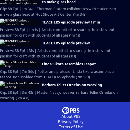
to make glass head
Clip: S8 Ep1 | 1m 34s | Therman Statom collaborates with students to
make a glass head at Hot Shops Art Center. (1m 34s)
TEACHERS episode preview 1 min
Preview: S8 Ep1 | 1m 1s | Artists committed to sharing their skills and
passion for craft with students of all ages (1m 1s)
TEACHERS episode preview
Preview: S8 Ep1 | 31s | Artists committed to sharing their skills and
passion for craft with students of all ages (31s)
Linda Sikora Assembles Teapot
Clip: S8 Ep1 | 7m 56s | Potter and professor Linda Sikora assembles a
teapot. Bonus video from TEACHERS episode (7m 56s)
Barbara Teller Ornelas on weaving
Clip: S8 Ep1 | 3m 43s | Master Navajo weaver Barbara Teller Ornelas on
weaving. (3m 43s)
About PBS
Privacy Policy
Terms of Use