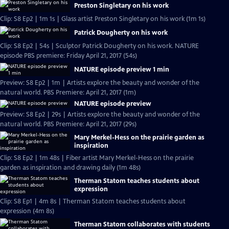
Preston Singletary on his work
Clip: S8 Ep2 | 1m 1s | Glass artist Preston Singletary on his work (1m 1s)
Patrick Dougherty on his work
Clip: S8 Ep2 | 54s | Sculptor Patrick Dougherty on his work. NATURE
episode PBS premiere: Friday April 21, 2017 (54s)
NATURE episode preview 1 min
Preview: S8 Ep2 | 1m | Artists explore the beauty and wonder of the
natural world. PBS Premiere: April 21, 2017 (1m)
NATURE episode preview
Preview: S8 Ep2 | 29s | Artists explore the beauty and wonder of the
natural world. PBS Premiere: April 21, 2017 (29s)
Mary Merkel-Hess on the prairie garden as
inspiration
Clip: S8 Ep2 | 1m 48s | Fiber artist Mary Merkel-Hess on the prairie
garden as inspiration and drawing daily (1m 48s)
Therman Statom teaches students about
expression
Clip: S8 Ep1 | 4m 8s | Therman Statom teaches students about
expression (4m 8s)
Therman Statom collaborates with students