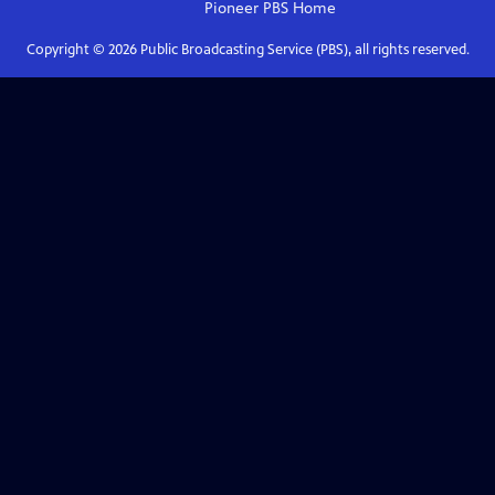
Pioneer PBS
Home
Copyright ©
2026
Public Broadcasting Service (PBS), all rights reserved.