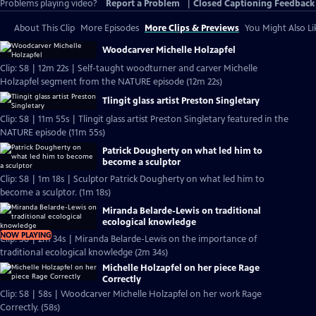
Problems playing video?
Report a Problem
|
Closed Captioning Feedback
About This Clip
More Episodes
More Clips & Previews
You Might Also Li
Woodcarver Michelle Holzapfel
Clip: S8 | 12m 22s | Self-taught woodturner and carver Michelle
Holzapfel segment from the NATURE episode (12m 22s)
Tlingit glass artist Preston Singletary
Clip: S8 | 11m 55s | Tlingit glass artist Preston Singletary featured in the
NATURE episode (11m 55s)
Patrick Dougherty on what led him to
become a sculptor
Clip: S8 | 1m 18s | Sculptor Patrick Dougherty on what led him to
become a sculptor. (1m 18s)
Miranda Belarde-Lewis on traditional
ecological knowledge
NOW PLAYING
Clip: S8 | 2m 34s | Miranda Belarde-Lewis on the importance of
traditional ecological knowledge (2m 34s)
Michelle Holzapfel on her piece Rage
Correctly
Clip: S8 | 58s | Woodcarver Michelle Holzapfel on her work Rage
Correctly. (58s)