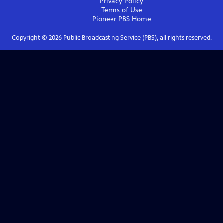
Privacy Policy
Terms of Use
Pioneer PBS
Home
Copyright ©
2026
Public Broadcasting Service (PBS), all rights reserved.