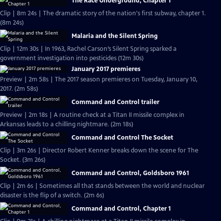
The Race Underground, Chapter 1
Clip | 8m 24s | The dramatic story of the nation's first subway, chapter 1.
(8m 24s)
Malaria and the Silent Spring
Clip | 12m 30s | In 1963, Rachel Carson’s Silent Spring sparked a
government investigation into pesticides (12m 30s)
January 2017 premieres
Preview | 2m 58s | The 2017 season premieres on Tuesday, January 10,
2017. (2m 58s)
Command and Control trailer
Preview | 2m 18s | A routine check at a Titan II missile complex in
Arkansas leads to a chilling nightmare. (2m 18s)
Command and Control The Socket
Clip | 3m 26s | Director Robert Kenner breaks down the scene for The
Socket. (3m 26s)
Command and Control, Goldsboro 1961
Clip | 2m 6s | Sometimes all that stands between the world and nuclear
disaster is the flip of a switch. (2m 6s)
Command and Control, Chapter 1