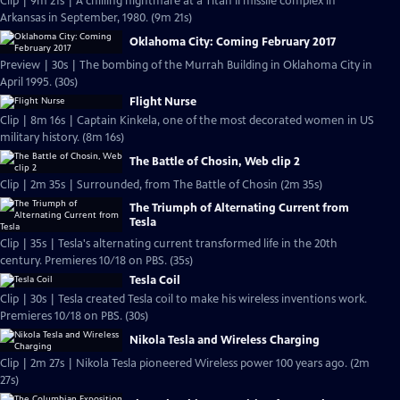
Clip | 9m 21s | A chilling nightmare at a Titan II missile complex in
Arkansas in September, 1980. (9m 21s)
Oklahoma City: Coming February 2017
Preview | 30s | The bombing of the Murrah Building in Oklahoma City in
April 1995. (30s)
Flight Nurse
Clip | 8m 16s | Captain Kinkela, one of the most decorated women in US
military history. (8m 16s)
The Battle of Chosin, Web clip 2
Clip | 2m 35s | Surrounded, from The Battle of Chosin (2m 35s)
The Triumph of Alternating Current from
Tesla
Clip | 35s | Tesla's alternating current transformed life in the 20th
century. Premieres 10/18 on PBS. (35s)
Tesla Coil
Clip | 30s | Tesla created Tesla coil to make his wireless inventions work.
Premieres 10/18 on PBS. (30s)
Nikola Tesla and Wireless Charging
Clip | 2m 27s | Nikola Tesla pioneered Wireless power 100 years ago. (2m
27s)