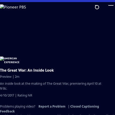
Skip
to
Main
Content
The Great War: An Inside Look
Preview | 2m
An inside look at the making of The Great War, premiering April 10 at
9/8c.
4/10/2017 | Rating NR
Problems playing video?
Report a Problem
|
Closed Captioning
Feedback