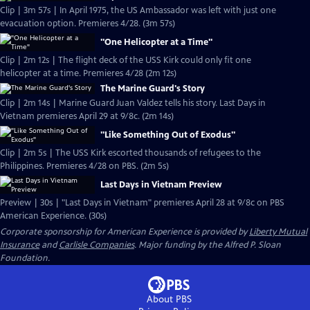
Clip | 3m 57s | In April 1975, the US Ambassador was left with just one
evacuation option. Premieres 4/28. (3m 57s)
"One Helicopter at a Time"
Clip | 2m 12s | The flight deck of the USS Kirk could only fit one
helicopter at a time. Premieres 4/28 (2m 12s)
The Marine Guard's Story
Clip | 2m 14s | Marine Guard Juan Valdez tells his story. Last Days in
Vietnam premieres April 29 at 9/8c. (2m 14s)
"Like Something Out of Exodus"
Clip | 2m 5s | The USS Kirk escorted thousands of refugees to the
Philippines. Premieres 4/28 on PBS. (2m 5s)
Last Days in Vietnam Preview
Preview | 30s | "Last Days in Vietnam" premieres April 28 at 9/8c on PBS
American Experience. (30s)
Corporate sponsorship for American Experience is provided by
Liberty Mutual
Insurance
and
Carlisle Companies
. Major funding by the Alfred P. Sloan
Foundation.
About PBS