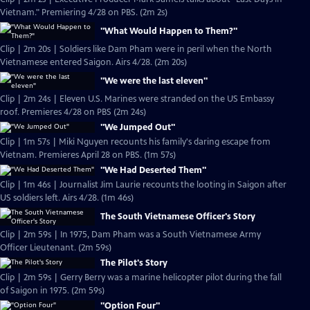
Vietnam." Premiering 4/28 on PBS. (2m 2s)
"What Would Happen to Them?"
Clip | 2m 20s | Soldiers like Dam Pham were in peril when the North
Vietnamese entered Saigon. Airs 4/28. (2m 20s)
"We were the last eleven"
Clip | 2m 24s | Eleven U.S. Marines were stranded on the US Embassy
roof. Premieres 4/28 on PBS (2m 24s)
"We Jumped Out"
Clip | 1m 57s | Miki Nguyen recounts his family's daring escape from
Vietnam. Premieres April 28 on PBS. (1m 57s)
"We Had Deserted Them"
Clip | 1m 46s | Journalist Jim Laurie recounts the looting in Saigon after
US soldiers left. Airs 4/28. (1m 46s)
The South Vietnamese Officer's Story
Clip | 2m 59s | In 1975, Dam Pham was a South Vietnamese Army
Officer Lieutenant. (2m 59s)
The Pilot's Story
Clip | 2m 59s | Gerry Berry was a marine helicopter pilot during the fall
of Saigon in 1975. (2m 59s)
"Option Four"