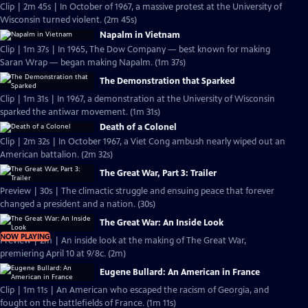
Clip | 2m 45s | In October of 1967, a massive protest at the University of
Wisconsin turned violent. (2m 45s)
Napalm in Vietnam
Clip | 1m 37s | In 1965, The Dow Company — best known for making
Saran Wrap — began making Napalm. (1m 37s)
The Demonstration that Sparked
Clip | 1m 31s | In 1967, a demonstration at the University of Wisconsin
sparked the antiwar movement. (1m 31s)
Death of a Colonel
Clip | 2m 32s | In October 1967, a Viet Cong ambush nearly wiped out an
American battalion. (2m 32s)
The Great War, Part 3: Trailer
Preview | 30s | The climactic struggle and ensuing peace that forever
changed a president and a nation. (30s)
The Great War: An Inside Look
NOW PLAYING
Preview | 2m | An inside look at the making of The Great War,
premiering April 10 at 9/8c. (2m)
Eugene Bullard: An American in France
Clip | 1m 11s | An American who escaped the racism of Georgia, and
fought on the battlefields of France. (1m 11s)