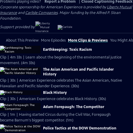
Problems playing video?
Report a Problem
|
Closed Captioning Feedback
Corporate sponsorship for American Experience is provided by
Liberty Mutual
Insurance
and
Carlisle Companies
. Major funding by the Alfred P. Sloan
Foundation.
Support provided by:
About This Preview
More Episodes
More Clips & Previews
You Might Als
Earthkeeping: Toxic Racism
Clip | 4m 33s | Learn about the beginning of the environmental justice
movement. (4m 33s)
The Asian American and Pacific Islander
History
Clip | 30s | American Experience celebrates The Asian American, Native
Hawaiian and Pacific Islander Experience. (30s)
Black History
Clip | 30s | American Experience celebrates Black History. (30s)
Adam Forepaugh: The Competitor
Clip | 1m | Having started Circus during the Civil War, Forepaugh
became Barnum's biggest competitor. (1m)
Police Tactics at the DOW Demonstration