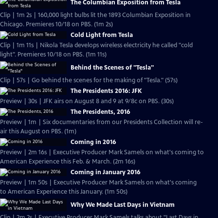
The Columbian Exposition from Tesla
Clip | 1m 2s | 160,000 light bulbs lit the 1893 Columbian Exposition in
Chicago. Premieres 10/18 on PBS. (1m 2s)
Cold Light from Tesla
Clip | 1m 11s | Nikola Tesla develops wireless electricity he called "cold
light". Premieres 10/18 on PBS. (1m 11s)
Behind the Scenes of "Tesla"
Clip | 57s | Go behind the scenes for the making of "Tesla." (57s)
The Presidents 2016: JFK
Preview | 30s | JFK airs on August 8 and 9 at 9/8c on PBS. (30s)
The Presidents, 2016
Preview | 1m | Six documentaries from our Presidents Collection will re-
air this August on PBS. (1m)
Coming in 2016
Preview | 2m 16s | Executive Producer Mark Samels on what's coming to
American Experience this Feb. & March. (2m 16s)
Coming in January 2016
Preview | 1m 50s | Executive Producer Mark Samels on what's coming
to American Experience this January. (1m 50s)
Why We Made Last Days in Vietnam
Clip | 2m 2s | Executive Producer Mark Samels talks about "Last Days in