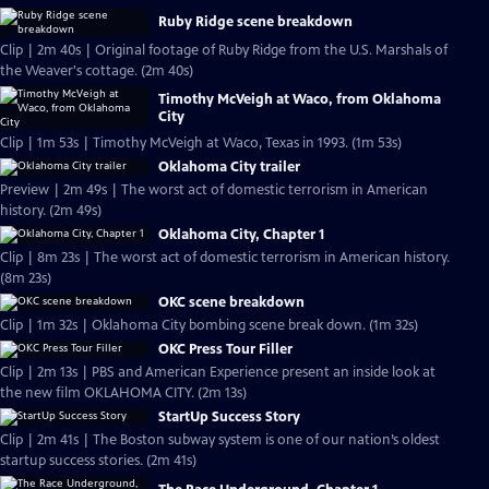
Ruby Ridge scene breakdown
Clip | 2m 40s | Original footage of Ruby Ridge from the U.S. Marshals of
the Weaver's cottage. (2m 40s)
Timothy McVeigh at Waco, from Oklahoma
City
Clip | 1m 53s | Timothy McVeigh at Waco, Texas in 1993. (1m 53s)
Oklahoma City trailer
Preview | 2m 49s | The worst act of domestic terrorism in American
history. (2m 49s)
Oklahoma City, Chapter 1
Clip | 8m 23s | The worst act of domestic terrorism in American history.
(8m 23s)
OKC scene breakdown
Clip | 1m 32s | Oklahoma City bombing scene break down. (1m 32s)
OKC Press Tour Filler
Clip | 2m 13s | PBS and American Experience present an inside look at
the new film OKLAHOMA CITY. (2m 13s)
StartUp Success Story
Clip | 2m 41s | The Boston subway system is one of our nation’s oldest
startup success stories. (2m 41s)