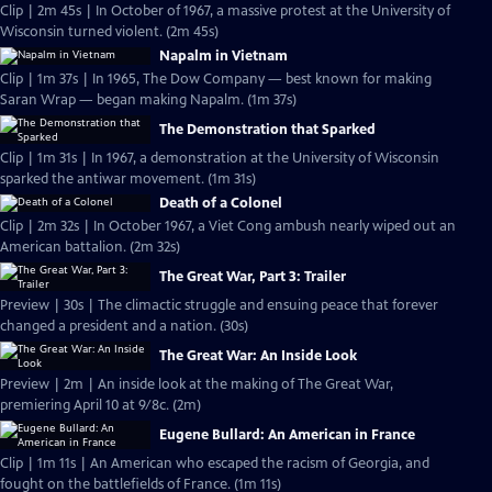
Clip | 2m 45s | In October of 1967, a massive protest at the University of
Wisconsin turned violent. (2m 45s)
Napalm in Vietnam
Clip | 1m 37s | In 1965, The Dow Company — best known for making
Saran Wrap — began making Napalm. (1m 37s)
The Demonstration that Sparked
Clip | 1m 31s | In 1967, a demonstration at the University of Wisconsin
sparked the antiwar movement. (1m 31s)
Death of a Colonel
Clip | 2m 32s | In October 1967, a Viet Cong ambush nearly wiped out an
American battalion. (2m 32s)
The Great War, Part 3: Trailer
Preview | 30s | The climactic struggle and ensuing peace that forever
changed a president and a nation. (30s)
The Great War: An Inside Look
Preview | 2m | An inside look at the making of The Great War,
premiering April 10 at 9/8c. (2m)
Eugene Bullard: An American in France
Clip | 1m 11s | An American who escaped the racism of Georgia, and
fought on the battlefields of France. (1m 11s)