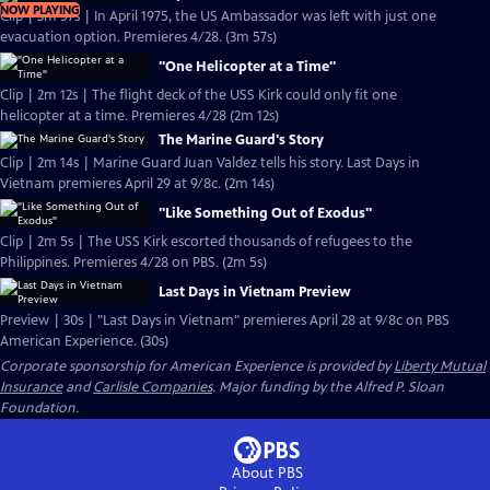
NOW PLAYING
Clip | 3m 57s | In April 1975, the US Ambassador was left with just one
evacuation option. Premieres 4/28. (3m 57s)
"One Helicopter at a Time"
Clip | 2m 12s | The flight deck of the USS Kirk could only fit one
helicopter at a time. Premieres 4/28 (2m 12s)
The Marine Guard's Story
Clip | 2m 14s | Marine Guard Juan Valdez tells his story. Last Days in
Vietnam premieres April 29 at 9/8c. (2m 14s)
"Like Something Out of Exodus"
Clip | 2m 5s | The USS Kirk escorted thousands of refugees to the
Philippines. Premieres 4/28 on PBS. (2m 5s)
Last Days in Vietnam Preview
Preview | 30s | "Last Days in Vietnam" premieres April 28 at 9/8c on PBS
American Experience. (30s)
Corporate sponsorship for American Experience is provided by
Liberty Mutual
Insurance
and
Carlisle Companies
. Major funding by the Alfred P. Sloan
Foundation.
About PBS