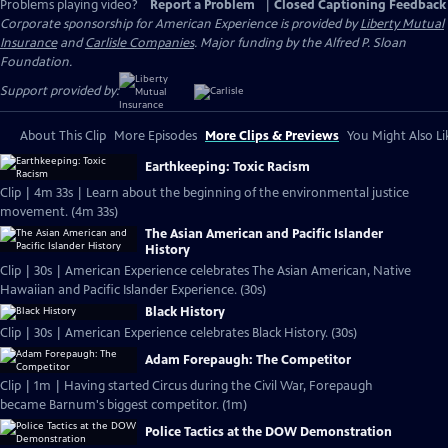
Problems playing video?
Report a Problem
|
Closed Captioning Feedback
Corporate sponsorship for American Experience is provided by
Liberty Mutual
Insurance
and
Carlisle Companies
. Major funding by the Alfred P. Sloan
Foundation.
Support provided by:
About This Clip
More Episodes
More Clips & Previews
You Might Also Li
Earthkeeping: Toxic Racism
Clip | 4m 33s | Learn about the beginning of the environmental justice
movement. (4m 33s)
The Asian American and Pacific Islander
History
Clip | 30s | American Experience celebrates The Asian American, Native
Hawaiian and Pacific Islander Experience. (30s)
Black History
Clip | 30s | American Experience celebrates Black History. (30s)
Adam Forepaugh: The Competitor
Clip | 1m | Having started Circus during the Civil War, Forepaugh
became Barnum's biggest competitor. (1m)
Police Tactics at the DOW Demonstration