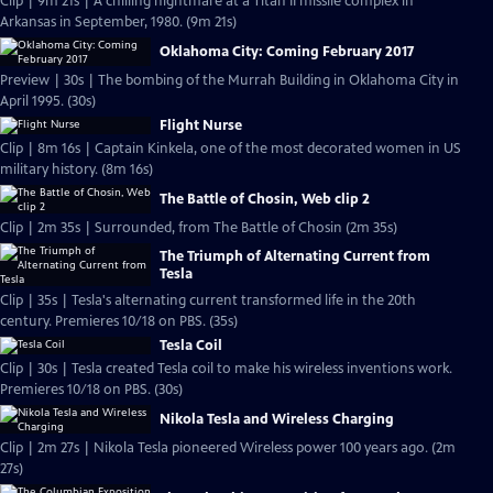
Clip | 9m 21s | A chilling nightmare at a Titan II missile complex in
Arkansas in September, 1980. (9m 21s)
Oklahoma City: Coming February 2017
Preview | 30s | The bombing of the Murrah Building in Oklahoma City in
April 1995. (30s)
Flight Nurse
Clip | 8m 16s | Captain Kinkela, one of the most decorated women in US
military history. (8m 16s)
The Battle of Chosin, Web clip 2
Clip | 2m 35s | Surrounded, from The Battle of Chosin (2m 35s)
The Triumph of Alternating Current from
Tesla
Clip | 35s | Tesla's alternating current transformed life in the 20th
century. Premieres 10/18 on PBS. (35s)
Tesla Coil
Clip | 30s | Tesla created Tesla coil to make his wireless inventions work.
Premieres 10/18 on PBS. (30s)
Nikola Tesla and Wireless Charging
Clip | 2m 27s | Nikola Tesla pioneered Wireless power 100 years ago. (2m
27s)