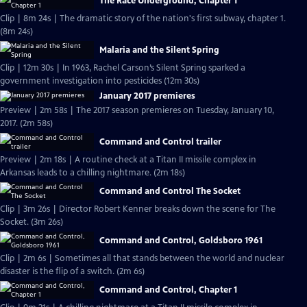
The Race Underground, Chapter 1
Clip | 8m 24s | The dramatic story of the nation's first subway, chapter 1.
(8m 24s)
Malaria and the Silent Spring
Clip | 12m 30s | In 1963, Rachel Carson’s Silent Spring sparked a
government investigation into pesticides (12m 30s)
January 2017 premieres
Preview | 2m 58s | The 2017 season premieres on Tuesday, January 10,
2017. (2m 58s)
Command and Control trailer
Preview | 2m 18s | A routine check at a Titan II missile complex in
Arkansas leads to a chilling nightmare. (2m 18s)
Command and Control The Socket
Clip | 3m 26s | Director Robert Kenner breaks down the scene for The
Socket. (3m 26s)
Command and Control, Goldsboro 1961
Clip | 2m 6s | Sometimes all that stands between the world and nuclear
disaster is the flip of a switch. (2m 6s)
Command and Control, Chapter 1