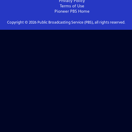
Privacy Policy
Terms of Use
Pioneer PBS
Home
Copyright ©
2026
Public Broadcasting Service (PBS), all rights reserved.