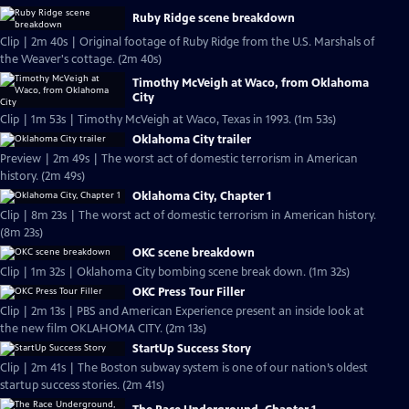
Ruby Ridge scene breakdown
Clip | 2m 40s | Original footage of Ruby Ridge from the U.S. Marshals of
the Weaver's cottage. (2m 40s)
Timothy McVeigh at Waco, from Oklahoma
City
Clip | 1m 53s | Timothy McVeigh at Waco, Texas in 1993. (1m 53s)
Oklahoma City trailer
Preview | 2m 49s | The worst act of domestic terrorism in American
history. (2m 49s)
Oklahoma City, Chapter 1
Clip | 8m 23s | The worst act of domestic terrorism in American history.
(8m 23s)
OKC scene breakdown
Clip | 1m 32s | Oklahoma City bombing scene break down. (1m 32s)
OKC Press Tour Filler
Clip | 2m 13s | PBS and American Experience present an inside look at
the new film OKLAHOMA CITY. (2m 13s)
StartUp Success Story
Clip | 2m 41s | The Boston subway system is one of our nation’s oldest
startup success stories. (2m 41s)