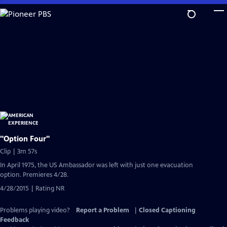
Skip
to
Main
Content
"Option Four"
Clip | 3m 57s
In April 1975, the US Ambassador was left with just one evacuation
option. Premieres 4/28.
4/28/2015 | Rating NR
Problems playing video?
Report a Problem
|
Closed Captioning
Feedback