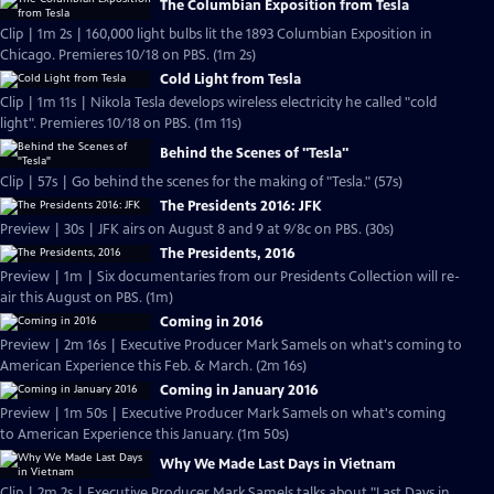
The Columbian Exposition from Tesla
Clip | 1m 2s | 160,000 light bulbs lit the 1893 Columbian Exposition in
Chicago. Premieres 10/18 on PBS. (1m 2s)
Cold Light from Tesla
Clip | 1m 11s | Nikola Tesla develops wireless electricity he called "cold
light". Premieres 10/18 on PBS. (1m 11s)
Behind the Scenes of "Tesla"
Clip | 57s | Go behind the scenes for the making of "Tesla." (57s)
The Presidents 2016: JFK
Preview | 30s | JFK airs on August 8 and 9 at 9/8c on PBS. (30s)
The Presidents, 2016
Preview | 1m | Six documentaries from our Presidents Collection will re-
air this August on PBS. (1m)
Coming in 2016
Preview | 2m 16s | Executive Producer Mark Samels on what's coming to
American Experience this Feb. & March. (2m 16s)
Coming in January 2016
Preview | 1m 50s | Executive Producer Mark Samels on what's coming
to American Experience this January. (1m 50s)
Why We Made Last Days in Vietnam
Clip | 2m 2s | Executive Producer Mark Samels talks about "Last Days in