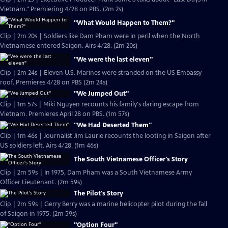
Vietnam." Premiering 4/28 on PBS. (2m 2s)
"What Would Happen to Them?"
Clip | 2m 20s | Soldiers like Dam Pham were in peril when the North
Vietnamese entered Saigon. Airs 4/28. (2m 20s)
"We were the last eleven"
Clip | 2m 24s | Eleven U.S. Marines were stranded on the US Embassy
roof. Premieres 4/28 on PBS (2m 24s)
"We Jumped Out"
Clip | 1m 57s | Miki Nguyen recounts his family's daring escape from
Vietnam. Premieres April 28 on PBS. (1m 57s)
"We Had Deserted Them"
Clip | 1m 46s | Journalist Jim Laurie recounts the looting in Saigon after
US soldiers left. Airs 4/28. (1m 46s)
The South Vietnamese Officer's Story
Clip | 2m 59s | In 1975, Dam Pham was a South Vietnamese Army
Officer Lieutenant. (2m 59s)
The Pilot's Story
Clip | 2m 59s | Gerry Berry was a marine helicopter pilot during the fall
of Saigon in 1975. (2m 59s)
"Option Four"