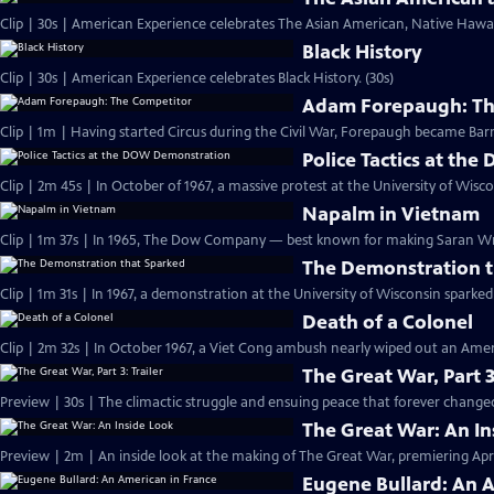
Clip | 30s | American Experience celebrates The Asian American, Native Hawaii
Black History
Clip | 30s | American Experience celebrates Black History. (30s)
Adam Forepaugh: Th
Clip | 1m | Having started Circus during the C
Police Tactics at t
Clip | 2m 45s | In October of 1967, a massive protest at the University of Wisc
Napalm in Vietnam
Clip | 1m 37s | In 1965, The Dow Company — best known for making Saran 
The Demonstration t
Clip | 1m 31s | In 1967, a demonstration at the University of Wisconsin spark
Death of a Colonel
Clip | 2m 32s | In October 1967, a Viet Cong ambush nearly wiped out an Amer
The Great War, Part 3
Preview | 30s | The climactic struggle and ensuing peace that forever changed
The Great War: An In
Preview | 2m | An inside look at the making of The Great War, premiering April
Eugene Bullard: An 