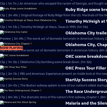
Clip | 1m 11s | An American who escaped the racism of Georgia, and fought on 
Ruby Ridge scene b
Clip | 2m 40s | Original footage of Ruby Ridge from the U.S. Marshals of the W
Timothy McVeigh at
Clip | 1m 53s | Timothy McVeigh at Waco, Texas in 1993. (1m 53s)
Oklahoma City traile
Preview | 2m 4
Oklahoma City, Chap
NOW PLAYING
Clip | 8m 23s | The worst act of domestic terrorism in American history. (8m 2
OKC scene breakdo
Clip | 1m 32s | Oklahoma City bombing scene break down. (1m 32s)
OKC Press Tour Filler
Clip | 2m 13s | PBS and American Experience present an inside look at the n
StartUp Success Stor
The Race Undergroun
Clip | 8m 24s | The dramatic story of the nation's first subway, chapter 1. (8m 
Malaria and the Silen