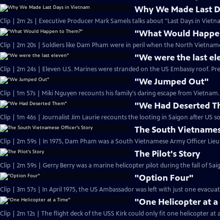
Why We Made Last D
Clip | 2m 2s | Executive Producer Mark Samels talks about "Last Days in Vietn
"What Would Happe
Clip | 2m 20s | Soldiers like Dam Pham were in peril when the North Vietname
"We were the last el
Clip | 2m 24s | Eleven U.S. Marines were stranded on the US Embassy roof. Pr
"We Jumped Out"
Clip | 1m 57s | Miki Nguyen recounts his family's daring escape from Vietnam. 
"We Had Deserted 
The South Vietnamese
The Pilot's Story
"Option Four"
Clip | 3m 57s | In April 1975, the US Ambassador was left with just one evacua
"One Helicopter at a
Clip | 2m 12s | The flight deck of the USS Kirk could only fit one helicopter at