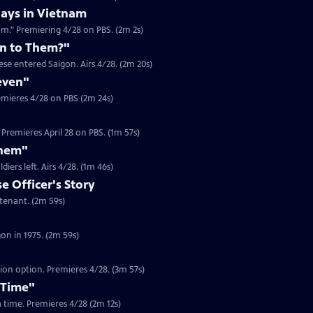
ays in Vietnam
am." Premiering 4/28 on PBS. (2m 2s)
n to Them?"
se entered Saigon. Airs 4/28. (2m 20s)
even"
emieres 4/28 on PBS (2m 24s)
Premieres April 28 on PBS. (1m 57s)
Them"
Clip | 1m 46s | Journalist Jim Laurie recounts the looting in Saigon after US soldiers left. Airs 4/28. (1m 46s)
 Officer's Story
Clip | 2m 59s | In 1975, Dam Pham was a South Vietnamese Army Officer Lieutenant. (2m 59s)
Clip | 2m 59s | Gerry Berry was a marine helicopter pilot during the fall of Saigon in 1975. (2m 59s)
tion option. Premieres 4/28. (3m 57s)
 Time"
 a time. Premieres 4/28 (2m 12s)