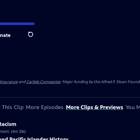
nate
Search
 Insurance
and
Carlisle Companies
. Major funding by the Alfred P. Sloan Found
 This Clip
More Episodes
More Clips & Previews
You M
 Racism
ment. (4m 33s)
nd Pacific Islander History