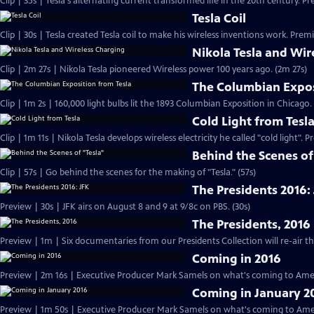
Clip | 35s | Tesla's alternating current transformed life in the 20th century. Pr
Tesla Coil
Clip | 30s | Tesla created Tesla coil to make his wireless inventions work. Premi
Nikola Tesla and Wir
Clip | 2m 27s | Nikola Tesla pioneered Wireless power 100 years ago. (2m 27s)
The Columbian Expos
Clip | 1m 2s | 160,000 light bulbs lit the 1893 Columbian Exposition in Chicago.
Cold Light from Tesl
Clip | 1m 11s | Nikola Tesla develops wireless electricity he called "cold light". 
Behind the Scenes of
Clip | 57s | Go behind the scenes for the making of "Tesla." (57s)
The Presidents 2016:
Preview | 30s | JFK airs on August 8 and 9 at 9/8c on PBS. (30s)
The Presidents, 2016
Coming in 2016
Preview | 2m 16s | Executive Producer Mark Samels on what's coming to Amer
Coming in January 2
Preview | 1m 50s | Executive Producer Mark Samels on what's coming to Ameri