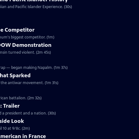
an and Pacific Islander Experience. (30s)
e Competitor
ivil War, Forepaugh became Barnum's biggest competitor. (1m)
he DOW Demonstration
onsin turned violent. (2m 45s)
Wrap — began making Napalm. (1m 37s)
hat Sparked
ed the antiwar movement. (1m 31s)
ican battalion. (2m 32s)
: Trailer
 a president and a nation. (30s)
side Look
 10 at 9/8c. (2m)
American in France