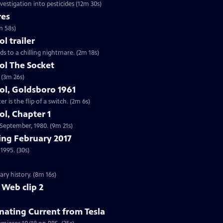
vestigation into pesticides (12m 30s)
res
m 58s)
 trailer
ds to a chilling nightmare. (2m 18s)
l The Socket
 (3m 26s)
l, Goldsboro 1961
 is the flip of a switch. (2m 6s)
l, Chapter 1
n September, 1980. (9m 21s)
ng February 2017
1995. (30s)
ry history. (8m 16s)
 Web clip 2
nating Current from Tesla