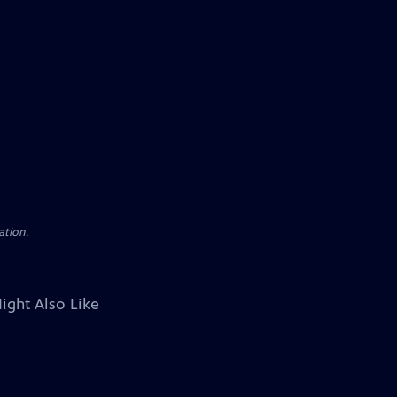
ation.
ight Also Like