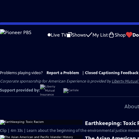
Skip
to
Live TV
Shows
My List
Shop
Do
Main
Content
Problems playing video?
Report a Problem
|
Closed Captioning Feedback
Corporate sponsorship for American Experience is provided by
Liberty Mutual
Support provided by:
About
Earthkeeping: Toxic
Clip | 4m 33s | Learn about the beginning of the environmental justice move
The Asian American a