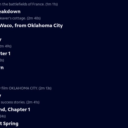
the battlefields of France. (1m 11s)
reakdown
eaver's cottage. (2m 40s)
 Waco, from Oklahoma City
r
9s | The worst act of domestic terrorism in American history. (2m 49s)
ter 1
3s)
wn
ew film OKLAHOMA CITY. (2m 13s)
y
Clip | 2m 41s | The Boston subway system is one of our nation’s oldest startup success stories. (2m 41s)
d, Chapter 1
24s)
t Spring