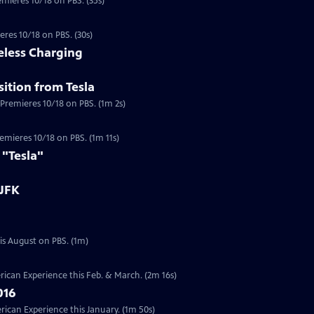
emieres 10/18 on PBS. (35s)
eres 10/18 on PBS. (30s)
eless Charging
ition from Tesla
 Premieres 10/18 on PBS. (1m 2s)
a
Premieres 10/18 on PBS. (1m 11s)
 "Tesla"
 JFK
Preview | 1m | Six documentaries from our Presidents Collection will re-air this August on PBS. (1m)
ican Experience this Feb. & March. (2m 16s)
016
can Experience this January. (1m 50s)