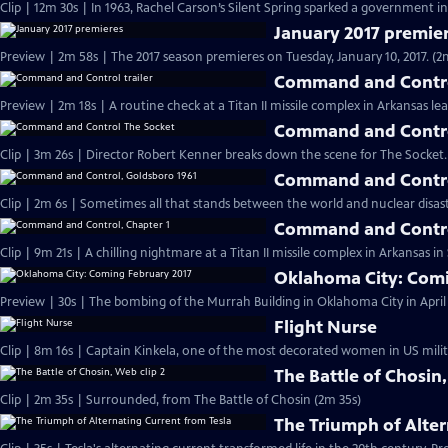
Clip | 12m 30s | In 1963, Rachel Carson’s Silent Spring sparked a government in
January 2017 premie
Preview | 2m 58s | The 2017 season premieres on Tuesday, January 10, 2017. (2
Command and Control
Preview | 2m 18s | A routine check at a Titan II missile complex in Arkansas lea
Command and Contro
Clip | 3m 26s | Director Robert Kenner breaks down the scene for The Socket.
Command and Contro
Clip | 2m 6s | Sometimes all that stands between the world and nuclear disaster
Command and Contro
Clip | 9m 21s | A chilling nightmare at a Titan II missile complex in Arkansas i
Oklahoma City: Comi
Preview | 30s | The bombing of the Murrah Building in Oklahoma City in April 
Flight Nurse
Clip | 8m 16s | Captain Kinkela, one of the most decorated women in US milita
The Battle of Chosin,
Clip | 2m 35s | Surrounded, from The Battle of Chosin (2m 35s)
The Triumph of Alter