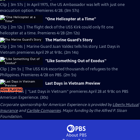
Clip | 3m 57s | In April 1975, the US Ambassador was left with just one
evacuation option. Premieres 4/28. (3m 57s)
"One Helicopter at a Time"
Clip | 2m 12s | The flight deck of the USS Kirk could only fit one
helicopter at a time. Premieres 4/28 (2m 12s)
The Marine Guard's Story
Clip | 2m 14s | Marine Guard Juan Valdez tells his story. Last Days in
Vietnam premieres April 29 at 9/8c. (2m 14s)
"Like Something Out of Exodus"
Clip | 2m 5s | The USS Kirk escorted thousands of refugees to the
Philippines. Premieres 4/28 on PBS. (2m 5s)
Last Days in Vietnam Preview
NOW PLAYING
Preview | 30s | "Last Days in Vietnam" premieres April 28 at 9/8c on PBS
American Experience. (30s)
Corporate sponsorship for American Experience is provided by
Liberty Mutual
Insurance
and
Carlisle Companies
. Major funding by the Alfred P. Sloan
Foundation.
About PBS