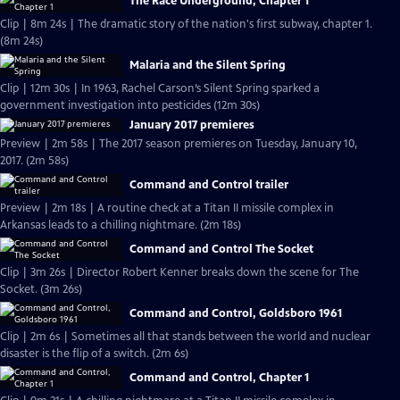
The Race Underground, Chapter 1
Clip | 8m 24s | The dramatic story of the nation's first subway, chapter 1.
(8m 24s)
Malaria and the Silent Spring
Clip | 12m 30s | In 1963, Rachel Carson’s Silent Spring sparked a
government investigation into pesticides (12m 30s)
January 2017 premieres
Preview | 2m 58s | The 2017 season premieres on Tuesday, January 10,
2017. (2m 58s)
Command and Control trailer
Preview | 2m 18s | A routine check at a Titan II missile complex in
Arkansas leads to a chilling nightmare. (2m 18s)
Command and Control The Socket
Clip | 3m 26s | Director Robert Kenner breaks down the scene for The
Socket. (3m 26s)
Command and Control, Goldsboro 1961
Clip | 2m 6s | Sometimes all that stands between the world and nuclear
disaster is the flip of a switch. (2m 6s)
Command and Control, Chapter 1