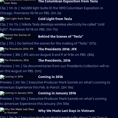
The Columbian Exposition from Tesla
Clip | 1m 2s | 160,000 light bulbs lit the 1893 Columbian Exposition in
Chicago. Premieres 10/18 on PBS. (1m 2s)
Cold Light from Tesla
Clip | 1m 11s | Nikola Tesla develops wireless electricity he called "cold
light". Premieres 10/18 on PBS. (1m 11s)
Behind the Scenes of "Tesla"
Clip | 57s | Go behind the scenes for the making of "Tesla." (57s)
The Presidents 2016: JFK
Preview | 30s | JFK airs on August 8 and 9 at 9/8c on PBS. (30s)
The Presidents, 2016
Preview | 1m | Six documentaries from our Presidents Collection will re-
air this August on PBS. (1m)
Coming in 2016
Preview | 2m 16s | Executive Producer Mark Samels on what's coming to
American Experience this Feb. & March. (2m 16s)
Coming in January 2016
Preview | 1m 50s | Executive Producer Mark Samels on what's coming
to American Experience this January. (1m 50s)
Why We Made Last Days in Vietnam
Clip | 2m 2s | Executive Producer Mark Samels talks about "Last Days in