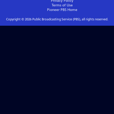
Privacy Policy
Terms of Use
Pioneer PBS
Home
Copyright ©
2026
Public Broadcasting Service (PBS), all rights reserved.