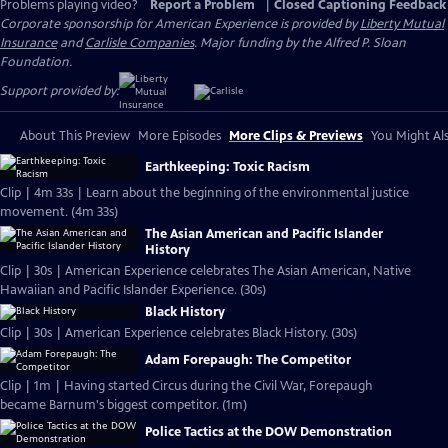
Problems playing video?
Report a Problem
|
Closed Captioning Feedback
Corporate sponsorship for American Experience is provided by
Liberty Mutual
Insurance
and
Carlisle Companies
. Major funding by the Alfred P. Sloan
Foundation.
Support provided by:
About This Preview
More Episodes
More Clips & Previews
You Might Als
Earthkeeping: Toxic Racism
Clip | 4m 33s | Learn about the beginning of the environmental justice
movement. (4m 33s)
The Asian American and Pacific Islander
History
Clip | 30s | American Experience celebrates The Asian American, Native
Hawaiian and Pacific Islander Experience. (30s)
Black History
Clip | 30s | American Experience celebrates Black History. (30s)
Adam Forepaugh: The Competitor
Clip | 1m | Having started Circus during the Civil War, Forepaugh
became Barnum's biggest competitor. (1m)
Police Tactics at the DOW Demonstration