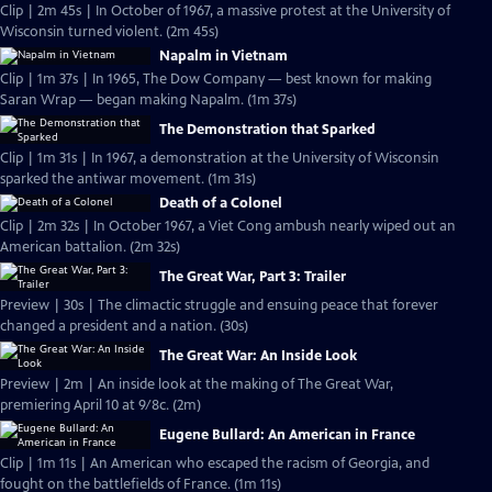
Clip | 2m 45s | In October of 1967, a massive protest at the University of
Wisconsin turned violent. (2m 45s)
Napalm in Vietnam
Clip | 1m 37s | In 1965, The Dow Company — best known for making
Saran Wrap — began making Napalm. (1m 37s)
The Demonstration that Sparked
Clip | 1m 31s | In 1967, a demonstration at the University of Wisconsin
sparked the antiwar movement. (1m 31s)
Death of a Colonel
Clip | 2m 32s | In October 1967, a Viet Cong ambush nearly wiped out an
American battalion. (2m 32s)
The Great War, Part 3: Trailer
Preview | 30s | The climactic struggle and ensuing peace that forever
changed a president and a nation. (30s)
The Great War: An Inside Look
Preview | 2m | An inside look at the making of The Great War,
premiering April 10 at 9/8c. (2m)
Eugene Bullard: An American in France
Clip | 1m 11s | An American who escaped the racism of Georgia, and
fought on the battlefields of France. (1m 11s)