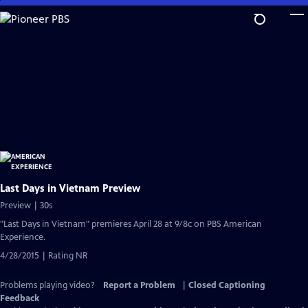
Skip
to
Main
Content
Last Days in Vietnam Preview
Preview | 30s
"Last Days in Vietnam" premieres April 28 at 9/8c on PBS American
Experience.
4/28/2015 | Rating NR
Problems playing video?
Report a Problem
|
Closed Captioning
Feedback