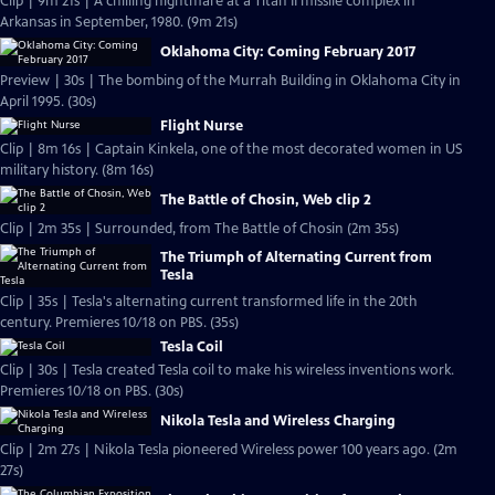
Clip | 9m 21s | A chilling nightmare at a Titan II missile complex in
Arkansas in September, 1980. (9m 21s)
Oklahoma City: Coming February 2017
Preview | 30s | The bombing of the Murrah Building in Oklahoma City in
April 1995. (30s)
Flight Nurse
Clip | 8m 16s | Captain Kinkela, one of the most decorated women in US
military history. (8m 16s)
The Battle of Chosin, Web clip 2
Clip | 2m 35s | Surrounded, from The Battle of Chosin (2m 35s)
The Triumph of Alternating Current from
Tesla
Clip | 35s | Tesla's alternating current transformed life in the 20th
century. Premieres 10/18 on PBS. (35s)
Tesla Coil
Clip | 30s | Tesla created Tesla coil to make his wireless inventions work.
Premieres 10/18 on PBS. (30s)
Nikola Tesla and Wireless Charging
Clip | 2m 27s | Nikola Tesla pioneered Wireless power 100 years ago. (2m
27s)