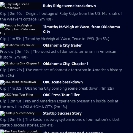
Ruby Ridge scene breakdown
Clip | 2m 40s | Original footage of Ruby Ridge from the U.S. Marshals of
the Weaver's cottage. (2m 40s)
Timothy McVeigh at Waco, from Oklahoma
City
Clip | 1m 53s | Timothy McVeigh at Waco, Texas in 1993. (1m 53s)
Oklahoma City trailer
Preview | 2m 49s | The worst act of domestic terrorism in American
history. (2m 49s)
Oklahoma City, Chapter 1
Clip | 8m 23s | The worst act of domestic terrorism in American history.
(8m 23s)
OKC scene breakdown
Clip | 1m 32s | Oklahoma City bombing scene break down. (1m 32s)
OKC Press Tour Filler
Clip | 2m 13s | PBS and American Experience present an inside look at
the new film OKLAHOMA CITY. (2m 13s)
StartUp Success Story
Clip | 2m 41s | The Boston subway system is one of our nation’s oldest
startup success stories. (2m 41s)