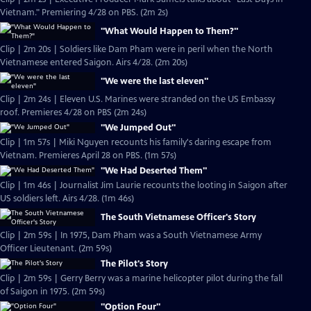
Vietnam." Premiering 4/28 on PBS. (2m 2s)
"What Would Happen to Them?"
Clip | 2m 20s | Soldiers like Dam Pham were in peril when the North
Vietnamese entered Saigon. Airs 4/28. (2m 20s)
"We were the last eleven"
Clip | 2m 24s | Eleven U.S. Marines were stranded on the US Embassy
roof. Premieres 4/28 on PBS (2m 24s)
"We Jumped Out"
Clip | 1m 57s | Miki Nguyen recounts his family's daring escape from
Vietnam. Premieres April 28 on PBS. (1m 57s)
"We Had Deserted Them"
Clip | 1m 46s | Journalist Jim Laurie recounts the looting in Saigon after
US soldiers left. Airs 4/28. (1m 46s)
The South Vietnamese Officer's Story
Clip | 2m 59s | In 1975, Dam Pham was a South Vietnamese Army
Officer Lieutenant. (2m 59s)
The Pilot's Story
Clip | 2m 59s | Gerry Berry was a marine helicopter pilot during the fall
of Saigon in 1975. (2m 59s)
"Option Four"