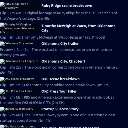
Ruby Ridge scene breakdown
Clip | 2m 40s | Original footage of Ruby Ridge from the U.S. Marshals of
the Weaver's cottage. (2m 40s)
Timothy McVeigh at Waco, from Oklahoma
City
Clip | 1m 53s | Timothy McVeigh at Waco, Texas in 1993. (1m 53s)
Oklahoma City trailer
Preview | 2m 49s | The worst act of domestic terrorism in American
history. (2m 49s)
Oklahoma City, Chapter 1
Clip | 8m 23s | The worst act of domestic terrorism in American history.
(8m 23s)
OKC scene breakdown
Clip | 1m 32s | Oklahoma City bombing scene break down. (1m 32s)
OKC Press Tour Filler
Clip | 2m 13s | PBS and American Experience present an inside look at
the new film OKLAHOMA CITY. (2m 13s)
StartUp Success Story
Clip | 2m 41s | The Boston subway system is one of our nation’s oldest
startup success stories. (2m 41s)