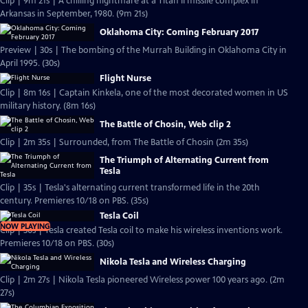
Clip | 9m 21s | A chilling nightmare at a Titan II missile complex in
Arkansas in September, 1980. (9m 21s)
Oklahoma City: Coming February 2017
Preview | 30s | The bombing of the Murrah Building in Oklahoma City in
April 1995. (30s)
Flight Nurse
Clip | 8m 16s | Captain Kinkela, one of the most decorated women in US
military history. (8m 16s)
The Battle of Chosin, Web clip 2
Clip | 2m 35s | Surrounded, from The Battle of Chosin (2m 35s)
The Triumph of Alternating Current from
Tesla
Clip | 35s | Tesla's alternating current transformed life in the 20th
century. Premieres 10/18 on PBS. (35s)
Tesla Coil
NOW PLAYING
Clip | 30s | Tesla created Tesla coil to make his wireless inventions work.
Premieres 10/18 on PBS. (30s)
Nikola Tesla and Wireless Charging
Clip | 2m 27s | Nikola Tesla pioneered Wireless power 100 years ago. (2m
27s)