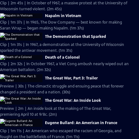
Clip | 2m 45s | In October of 1967, a massive protest at the University of
Wisconsin turned violent. (2m 45s)
Napalm in Vietnam
Clip | 1m 37s | In 1965, The Dow Company — best known for making
Saran Wrap — began making Napalm. (1m 37s)
The Demonstration that Sparked
Clip | 1m 31s | In 1967, a demonstration at the University of Wisconsin
sparked the antiwar movement. (1m 31s)
Death of a Colonel
Clip | 2m 32s | In October 1967, a Viet Cong ambush nearly wiped out an
American battalion. (2m 32s)
The Great War, Part 3: Trailer
Preview | 30s | The climactic struggle and ensuing peace that forever
changed a president and a nation. (30s)
The Great War: An Inside Look
Preview | 2m | An inside look at the making of The Great War,
premiering April 10 at 9/8c. (2m)
Eugene Bullard: An American in France
Clip | 1m 11s | An American who escaped the racism of Georgia, and
fought on the battlefields of France. (1m 11s)