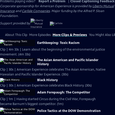
Problems playing video?
Report a Problem
|
Closed Captioning Feedback
Corporate sponsorship for American Experience is provided by
Liberty Mutual
Insurance
and
Carlisle Companies
. Major funding by the Alfred P. Sloan
Foundation.
Support provided by:
About This Clip
More Episodes
More Clips & Previews
You Might Also Li
Earthkeeping: Toxic Racism
Clip | 4m 33s | Learn about the beginning of the environmental justice
movement. (4m 33s)
The Asian American and Pacific Islander
History
Clip | 30s | American Experience celebrates The Asian American, Native
Hawaiian and Pacific Islander Experience. (30s)
Black History
Clip | 30s | American Experience celebrates Black History. (30s)
Adam Forepaugh: The Competitor
Clip | 1m | Having started Circus during the Civil War, Forepaugh
became Barnum's biggest competitor. (1m)
Police Tactics at the DOW Demonstration