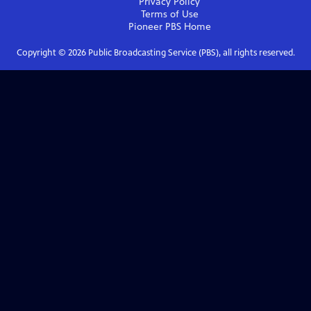
Privacy Policy
Terms of Use
Pioneer PBS
Home
Copyright ©
2026
Public Broadcasting Service (PBS), all rights reserved.