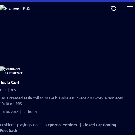
Skip
to
Main
Content
Tesla Coil
Clip | 30s
Tesla created Tesla coil to make his wireless inventions work. Premieres
10/18 on PBS.
10/18/2016 | Rating NR
Problems playing video?
Report a Problem
|
Closed Captioning
Feedback