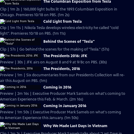
The Columbian Exposition from Tesla
Clip | 1m 2s | 160,000 light bulbs lit the 1893 Columbian Exposition in
Chicago. Premieres 10/18 on PBS. (1m 2s)
Cold Light from Tesla
Clip | 1m 11s | Nikola Tesla develops wireless electricity he called "cold
light". Premieres 10/18 on PBS. (1m 11s)
Behind the Scenes of "Tesla"
Clip | 57s | Go behind the scenes for the making of "Tesla." (57s)
The Presidents 2016: JFK
Preview | 30s | JFK airs on August 8 and 9 at 9/8c on PBS. (30s)
The Presidents, 2016
Preview | 1m | Six documentaries from our Presidents Collection will re-
air this August on PBS. (1m)
Coming in 2016
Preview | 2m 16s | Executive Producer Mark Samels on what's coming to
American Experience this Feb. & March. (2m 16s)
Coming in January 2016
Preview | 1m 50s | Executive Producer Mark Samels on what's coming
to American Experience this January. (1m 50s)
Why We Made Last Days in Vietnam
Clip | 2m 2s | Executive Producer Mark Samels talks about "Last Days in