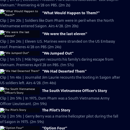
Vietnam." Premiering 4/28 on PBS. (2m 2s)
"What Would Happen to Them?"
Clip | 2m 20s | Soldiers like Dam Pham were in peril when the North
Vietnamese entered Saigon. Airs 4/28. (2m 20s)
"We were the last eleven"
Clip | 2m 24s | Eleven U.S. Marines were stranded on the US Embassy
roof. Premieres 4/28 on PBS (2m 24s)
"We Jumped Out"
Clip | 1m 57s | Miki Nguyen recounts his family's daring escape from
Vietnam. Premieres April 28 on PBS. (1m 57s)
"We Had Deserted Them"
Clip | 1m 46s | Journalist Jim Laurie recounts the looting in Saigon after
US soldiers left. Airs 4/28. (1m 46s)
The South Vietnamese Officer's Story
Clip | 2m 59s | In 1975, Dam Pham was a South Vietnamese Army
Officer Lieutenant. (2m 59s)
The Pilot's Story
Clip | 2m 59s | Gerry Berry was a marine helicopter pilot during the fall
of Saigon in 1975. (2m 59s)
"Option Four"