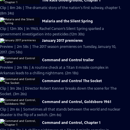
The Race Underground, Chapter 1
Clip | 8m 24s | The dramatic story of the nation's first subway, chapter 1.
(8m 24s)
Malaria and the Silent Spring
Clip | 12m 30s | In 1963, Rachel Carson’s Silent Spring sparked a
government investigation into pesticides (12m 30s)
January 2017 premieres
Preview | 2m 58s | The 2017 season premieres on Tuesday, January 10,
2017. (2m 58s)
Command and Control trailer
Preview | 2m 18s | A routine check at a Titan II missile complex in
Arkansas leads to a chilling nightmare. (2m 18s)
Command and Control The Socket
Clip | 3m 26s | Director Robert Kenner breaks down the scene for The
Socket. (3m 26s)
Command and Control, Goldsboro 1961
Clip | 2m 6s | Sometimes all that stands between the world and nuclear
disaster is the flip of a switch. (2m 6s)
Command and Control, Chapter 1