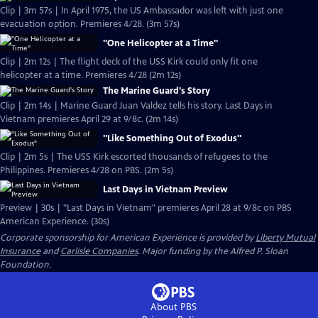
Clip | 3m 57s | In April 1975, the US Ambassador was left with just one
evacuation option. Premieres 4/28. (3m 57s)
"One Helicopter at a Time"
Clip | 2m 12s | The flight deck of the USS Kirk could only fit one
helicopter at a time. Premieres 4/28 (2m 12s)
The Marine Guard's Story
Clip | 2m 14s | Marine Guard Juan Valdez tells his story. Last Days in
Vietnam premieres April 29 at 9/8c. (2m 14s)
"Like Something Out of Exodus"
Clip | 2m 5s | The USS Kirk escorted thousands of refugees to the
Philippines. Premieres 4/28 on PBS. (2m 5s)
Last Days in Vietnam Preview
Preview | 30s | "Last Days in Vietnam" premieres April 28 at 9/8c on PBS
American Experience. (30s)
Corporate sponsorship for American Experience is provided by
Liberty Mutual
Insurance
and
Carlisle Companies
. Major funding by the Alfred P. Sloan
Foundation.
About PBS