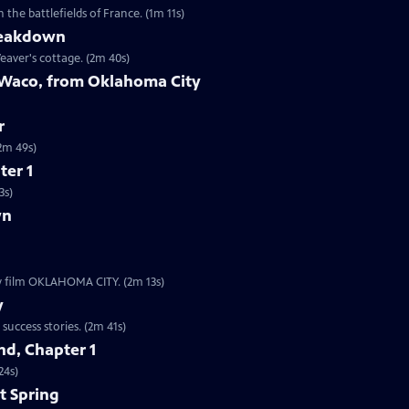
the battlefields of France. (1m 11s)
reakdown
eaver's cottage. (2m 40s)
 Waco, from Oklahoma City
r
9s | The worst act of domestic terrorism in American history. (2m 49s)
ter 1
3s)
wn
ew film OKLAHOMA CITY. (2m 13s)
y
Clip | 2m 41s | The Boston subway system is one of our nation’s oldest startup success stories. (2m 41s)
d, Chapter 1
24s)
t Spring