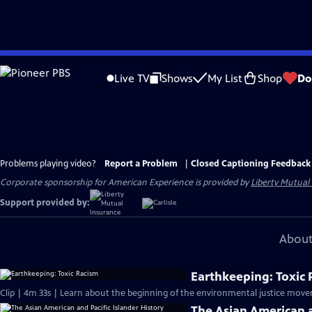
Skip
to
Live TV
Shows
My List
Shop
Do
Main
Content
Problems playing video?
Report a Problem
|
Closed Captioning Feedback
Corporate sponsorship for American Experience is provided by
Liberty Mutual
Support provided by:
About
Earthkeeping: Toxic
Clip | 4m 33s | Learn about the beginning of the environmental justice move
The Asian American a