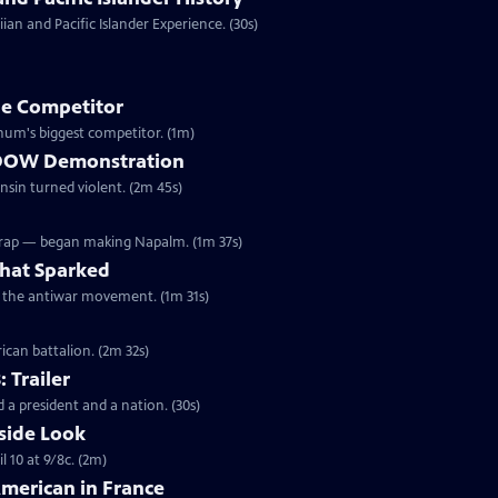
an and Pacific Islander Experience. (30s)
e Competitor
ivil War, Forepaugh became Barnum's biggest competitor. (1m)
he DOW Demonstration
onsin turned violent. (2m 45s)
Wrap — began making Napalm. (1m 37s)
hat Sparked
ed the antiwar movement. (1m 31s)
ican battalion. (2m 32s)
: Trailer
 a president and a nation. (30s)
side Look
 10 at 9/8c. (2m)
American in France