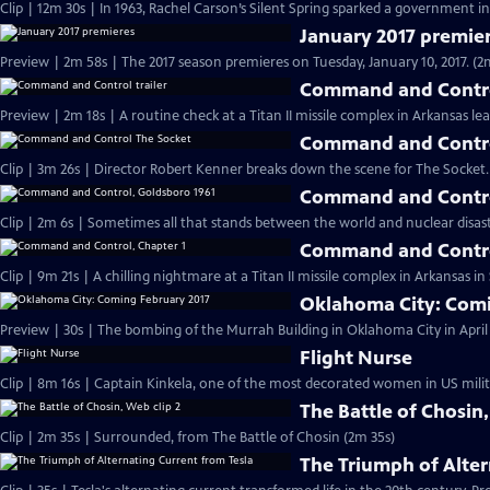
Clip | 12m 30s | In 1963, Rachel Carson’s Silent Spring sparked a government in
January 2017 premie
Preview | 2m 58s | The 2017 season premieres on Tuesday, January 10, 2017. (2
Command and Control
Preview | 2m 18s | A routine check at a Titan II missile complex in Arkansas lea
Command and Contro
Clip | 3m 26s | Director Robert Kenner breaks down the scene for The Socket.
Command and Contro
Clip | 2m 6s | Sometimes all that stands between the world and nuclear disaster
Command and Contro
Clip | 9m 21s | A chilling nightmare at a Titan II missile complex in Arkansas i
Oklahoma City: Comi
Preview | 30s | The bombing of the Murrah Building in Oklahoma City in April 
Flight Nurse
Clip | 8m 16s | Captain Kinkela, one of the most decorated women in US milita
The Battle of Chosin,
Clip | 2m 35s | Surrounded, from The Battle of Chosin (2m 35s)
The Triumph of Alter