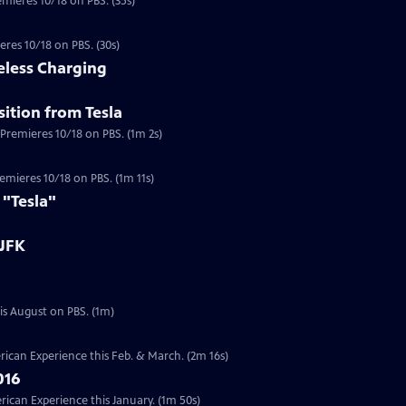
emieres 10/18 on PBS. (35s)
eres 10/18 on PBS. (30s)
eless Charging
ition from Tesla
 Premieres 10/18 on PBS. (1m 2s)
a
Premieres 10/18 on PBS. (1m 11s)
 "Tesla"
 JFK
Preview | 1m | Six documentaries from our Presidents Collection will re-air this August on PBS. (1m)
ican Experience this Feb. & March. (2m 16s)
016
can Experience this January. (1m 50s)