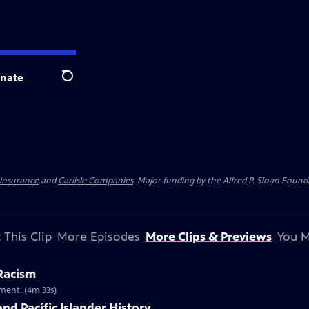
nate
Search
 Insurance
and
Carlisle Companies
. Major funding by the Alfred P. Sloan Found
 This Clip
More Episodes
More Clips & Previews
You M
 Racism
ment. (4m 33s)
nd Pacific Islander History