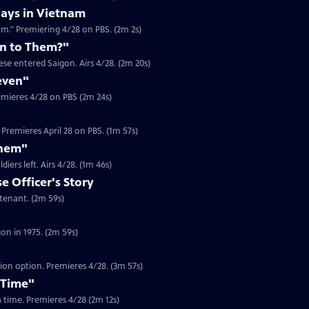
ays in Vietnam
am." Premiering 4/28 on PBS. (2m 2s)
n to Them?"
se entered Saigon. Airs 4/28. (2m 20s)
even"
emieres 4/28 on PBS (2m 24s)
Premieres April 28 on PBS. (1m 57s)
Them"
Clip | 1m 46s | Journalist Jim Laurie recounts the looting in Saigon after US soldiers left. Airs 4/28. (1m 46s)
 Officer's Story
Clip | 2m 59s | In 1975, Dam Pham was a South Vietnamese Army Officer Lieutenant. (2m 59s)
Clip | 2m 59s | Gerry Berry was a marine helicopter pilot during the fall of Saigon in 1975. (2m 59s)
tion option. Premieres 4/28. (3m 57s)
 Time"
 a time. Premieres 4/28 (2m 12s)