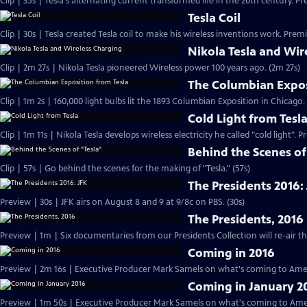
Clip | 35s | Tesla's alternating current transformed life in the 20th century. Pr
Tesla Coil
Clip | 30s | Tesla created Tesla coil to make his wireless inventions work. Premi
Nikola Tesla and Wir
Clip | 2m 27s | Nikola Tesla pioneered Wireless power 100 years ago. (2m 27s)
The Columbian Expos
Clip | 1m 2s | 160,000 light bulbs lit the 1893 Columbian Exposition in Chicago.
Cold Light from Tesl
Clip | 1m 11s | Nikola Tesla develops wireless electricity he called "cold light". 
Behind the Scenes of
Clip | 57s | Go behind the scenes for the making of "Tesla." (57s)
The Presidents 2016:
Preview | 30s | JFK airs on August 8 and 9 at 9/8c on PBS. (30s)
The Presidents, 2016
Coming in 2016
Preview | 2m 16s | Executive Producer Mark Samels on what's coming to Amer
Coming in January 2
Preview | 1m 50s | Executive Producer Mark Samels on what's coming to Ameri