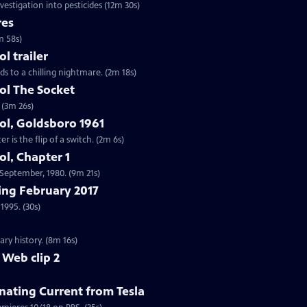
vestigation into pesticides (12m 30s)
res
m 58s)
 trailer
ds to a chilling nightmare. (2m 18s)
l The Socket
 (3m 26s)
l, Goldsboro 1961
 is the flip of a switch. (2m 6s)
l, Chapter 1
n September, 1980. (9m 21s)
ng February 2017
1995. (30s)
ry history. (8m 16s)
 Web clip 2
nating Current from Tesla