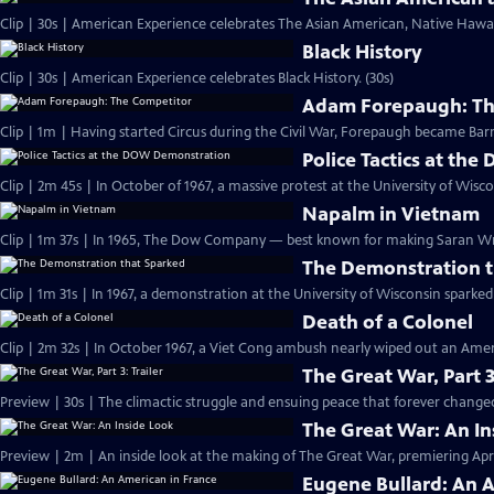
Clip | 30s | American Experience celebrates The Asian American, Native Hawaii
Black History
Clip | 30s | American Experience celebrates Black History. (30s)
Adam Forepaugh: Th
Clip | 1m | Having started Circus during the C
Police Tactics at t
Clip | 2m 45s | In October of 1967, a massive protest at the University of Wisc
Napalm in Vietnam
Clip | 1m 37s | In 1965, The Dow Company — best known for making Saran 
The Demonstration t
Clip | 1m 31s | In 1967, a demonstration at the University of Wisconsin spark
Death of a Colonel
Clip | 2m 32s | In October 1967, a Viet Cong ambush nearly wiped out an Amer
The Great War, Part 3
Preview | 30s | The climactic struggle and ensuing peace that forever changed
The Great War: An In
Preview | 2m | An inside look at the making of The Great War, premiering April
Eugene Bullard: An 