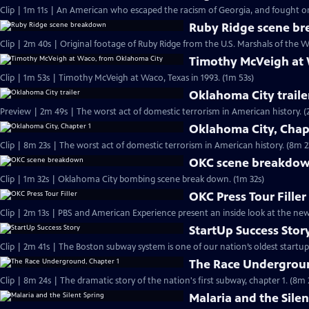
Clip | 1m 11s | An American who escaped the racism of Georgia, and fought on 
Ruby Ridge scene b
Clip | 2m 40s | Original footage of Ruby Ridge from the U.S. Marshals of the W
Timothy McVeigh at
Clip | 1m 53s | Timothy McVeigh at Waco, Texas in 1993. (1m 53s)
Oklahoma City traile
Preview | 2m 4
Oklahoma City, Chap
Clip | 8m 23s | The worst act of domestic terrorism in American history. (8m 2
OKC scene breakdo
Clip | 1m 32s | Oklahoma City bombing scene break down. (1m 32s)
OKC Press Tour Filler
Clip | 2m 13s | PBS and American Experience present an inside look at the n
StartUp Success Stor
The Race Undergroun
Clip | 8m 24s | The dramatic story of the nation's first subway, chapter 1. (8m 
Malaria and the Silen