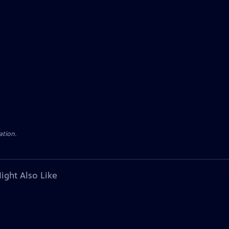
ation.
ight Also Like