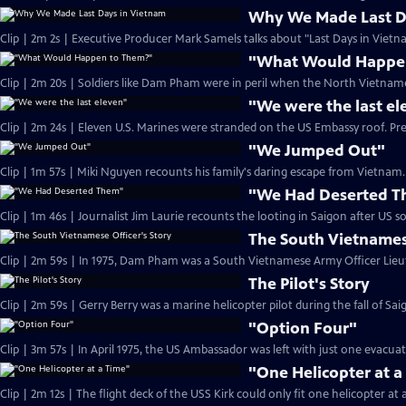
Why We Made Last D
Clip | 2m 2s | Executive Producer Mark Samels talks about "Last Days in Vietn
"What Would Happe
Clip | 2m 20s | Soldiers like Dam Pham were in peril when the North Vietname
"We were the last el
Clip | 2m 24s | Eleven U.S. Marines were stranded on the US Embassy roof. Pr
"We Jumped Out"
Clip | 1m 57s | Miki Nguyen recounts his family's daring escape from Vietnam. 
"We Had Deserted 
The South Vietnamese
The Pilot's Story
"Option Four"
Clip | 3m 57s | In April 1975, the US Ambassador was left with just one evacua
"One Helicopter at a
Clip | 2m 12s | The flight deck of the USS Kirk could only fit one helicopter at